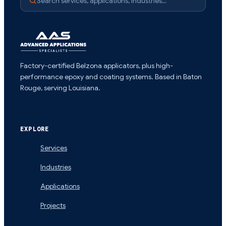
Search services, applications, industries…
Factory-certified Belzona applicators, plus high-
performance epoxy and coating systems. Based in Baton
Rouge, serving Louisiana.
EXPLORE
Services
Industries
Applications
Projects