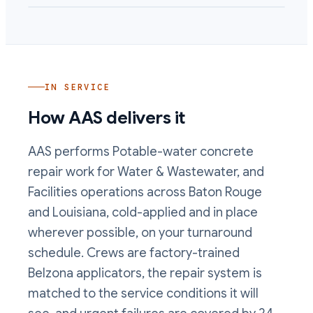
IN SERVICE
How AAS delivers it
AAS performs
Potable-water concrete
repair
work
for Water & Wastewater, and
Facilities operations
across Baton Rouge
and Louisiana, cold-applied and in place
wherever possible, on your turnaround
schedule. Crews are factory-trained
Belzona applicators, the repair system is
matched to the service conditions it will