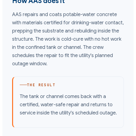
How AAS does it
AAS repairs and coats potable-water concrete
with materials certified for drinking-water contact,
prepping the substrate and rebuilding inside the
structure. The work is cold-cure with no hot work
in the confined tank or channel. The crew
schedules the repair to fit the utility's planned
outage window.
THE RESULT
The tank or channel comes back with a
certified, water-safe repair and returns to
service inside the utility's scheduled outage.