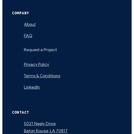
COMPANY
About
FAQ
Request a Project
Privacy Policy
Terms & Conditions
LinkedIn
CONTACT
5021 Neely Drive
Baton Rouge
,
LA
70817