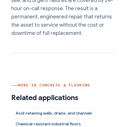
see, and urgent failures are covered by 24-
hour on-call response. The result is a
permanent, engineered repair that returns
the asset to service without the cost or
downtime of full replacement.
MORE IN
CONCRETE & FLOORING
Related applications
Acid-retaining walls, drains, and channels
Chemical-resistant industrial floors