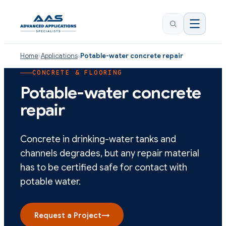
Home
›
Applications
›
Potable-water concrete repair
CONCRETE & FLOORING
Potable-water concrete
repair
Concrete in drinking-water tanks and
channels degrades, but any repair material
has to be certified safe for contact with
potable water.
Request a Project
→