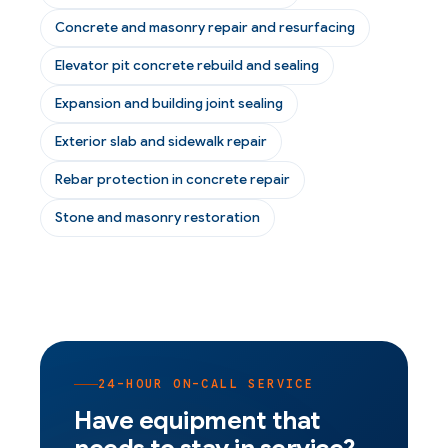
Concrete and masonry repair and resurfacing
Elevator pit concrete rebuild and sealing
Expansion and building joint sealing
Exterior slab and sidewalk repair
Rebar protection in concrete repair
Stone and masonry restoration
24-HOUR ON-CALL SERVICE
Have equipment that