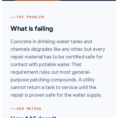
THE PROBLEM
What is failing
Concrete in drinking-water tanks and
channels degrades like any other, but every
repair material has to be certified safe for
contact with potable water. That
requirement rules out most general-
purpose patching compounds. A utility
cannot return a tank to service until the
repair is proven safe for the water supply.
OUR METHOD