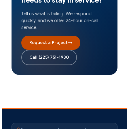
needs to stay in service?
Tell us what is failing. We respond
quickly, and we offer 24-hour on-call
service.
Request a Project
→
Call
(225) 751-1930