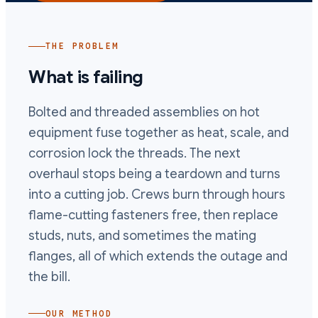
THE PROBLEM
What is failing
Bolted and threaded assemblies on hot
equipment fuse together as heat, scale, and
corrosion lock the threads. The next
overhaul stops being a teardown and turns
into a cutting job. Crews burn through hours
flame-cutting fasteners free, then replace
studs, nuts, and sometimes the mating
flanges, all of which extends the outage and
the bill.
OUR METHOD