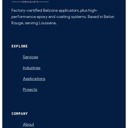
Factory-certified Belzona applicators, plus high-
performance epoxy and coating systems. Based in Baton
Rouge, serving Louisiana.
EXPLORE
Services
Industries
Applications
Projects
COMPANY
About