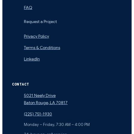
FAQ
Request a Project
Privacy Policy
Terms & Conditions
LinkedIn
CONTACT
5021 Neely Drive
Baton Rouge
,
LA
70817
(225) 751-1930
Monday – Friday, 7:30 AM – 4:00 PM