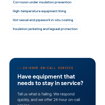
Corrosion under insulation prevention
High-temperature equipment lining
Hot vessel and pipework in-situ coating
Insulation jacketing and lagseal protection
24-HOUR ON-CALL SERVICE
Have equipment that
needs to stay in service?
Tell us what is failing. We respond
quickly, and we offer 24-hour on-call