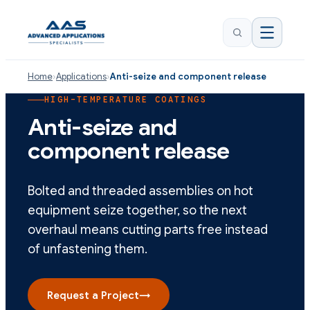
Home
›
Applications
›
Anti-seize and component release
HIGH-TEMPERATURE COATINGS
Anti-seize and
component release
Bolted and threaded assemblies on hot
equipment seize together, so the next
overhaul means cutting parts free instead
of unfastening them.
Request a Project
→