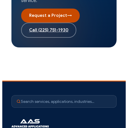
service.
Request a Project
→
Call
(225) 751-1930
Search services, applications, industries…