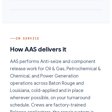
IN SERVICE
How AAS delivers it
AAS performs
Anti-seize and component
release
work
for Oil & Gas, Petrochemical &
Chemical, and Power Generation
operations
across Baton Rouge and
Louisiana, cold-applied and in place
wherever possible, on your turnaround
schedule. Crews are factory-trained