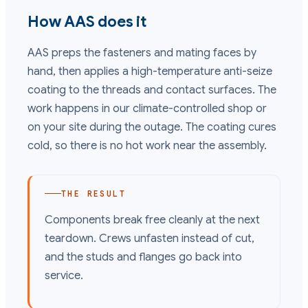
How AAS does it
AAS preps the fasteners and mating faces by
hand, then applies a high-temperature anti-seize
coating to the threads and contact surfaces. The
work happens in our climate-controlled shop or
on your site during the outage. The coating cures
cold, so there is no hot work near the assembly.
THE RESULT
Components break free cleanly at the next
teardown. Crews unfasten instead of cut,
and the studs and flanges go back into
service.