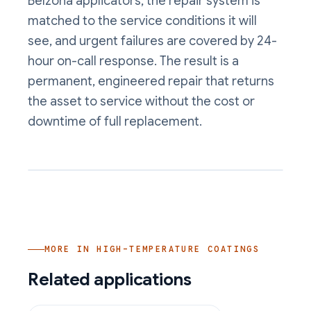
Belzona applicators, the repair system is
matched to the service conditions it will
see, and urgent failures are covered by 24-
hour on-call response. The result is a
permanent, engineered repair that returns
the asset to service without the cost or
downtime of full replacement.
MORE IN
HIGH-TEMPERATURE COATINGS
Related applications