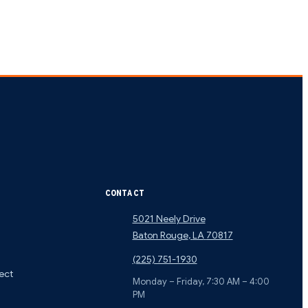
CONTACT
5021 Neely Drive
Baton Rouge
,
LA
70817
(225) 751-1930
ect
Monday – Friday, 7:30 AM – 4:00
PM