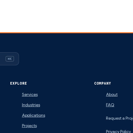
⌘K
EXPLORE
COMPANY
Services
About
Industries
FAQ
Applications
Request a Proj
Projects
Privacy Policy