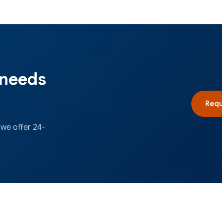
 needs
Requ
 we offer 24-