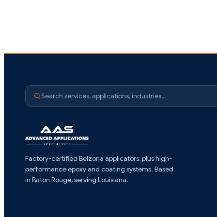
Search services, applications, industries…
Factory-certified Belzona applicators, plus high-
performance epoxy and coating systems. Based
in Baton Rouge, serving Louisiana.