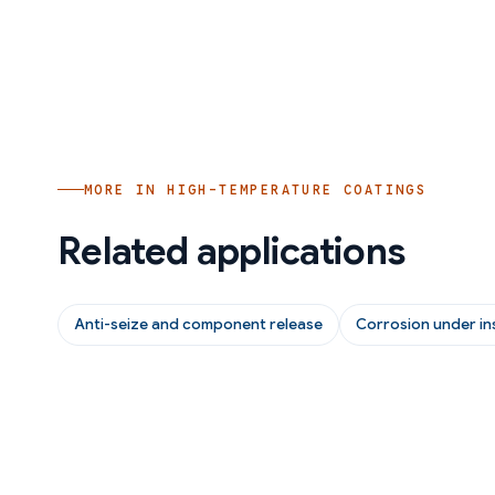
MORE IN
HIGH-TEMPERATURE COATINGS
Related applications
Anti-seize and component release
Corrosion under in