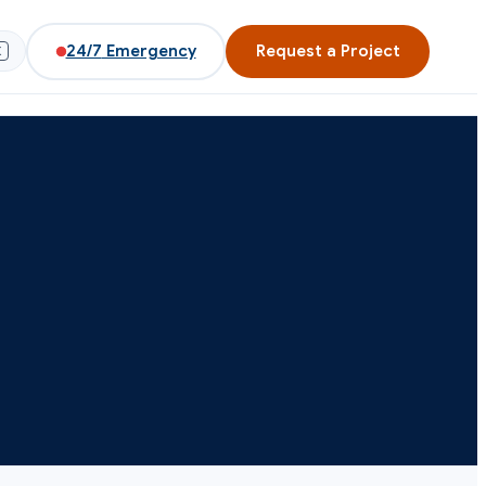
24/7
Emergency
Request a Project
K