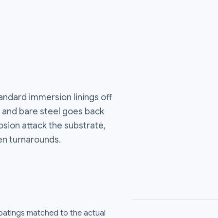
andard immersion linings off
ds, and bare steel goes back
osion attack the substrate,
en turnarounds.
coatings matched to the actual