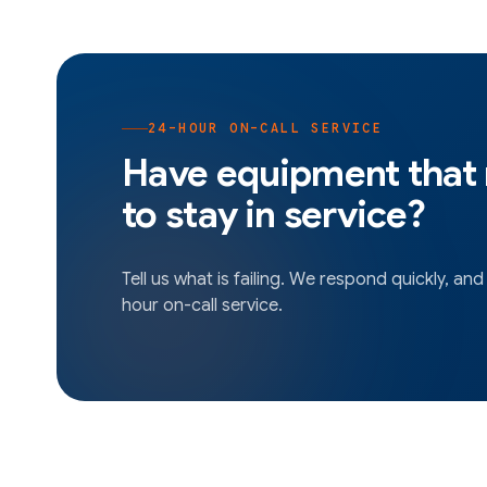
24-HOUR ON-CALL SERVICE
Have equipment that
to stay in service?
Tell us what is failing. We respond quickly, and
hour on-call service.