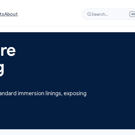
ts
About
Search…
⌘
re
g
andard immersion linings, exposing