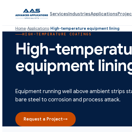
Services
Industries
Applications
Projec
Home
›
Applications
›
High-temperature equipment lining
HIGH-TEMPERATURE COATINGS
High-temperatu
equipment linin
Equipment running well above ambient strips st
bare steel to corrosion and process attack.
Request a Project
→