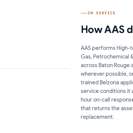
IN SERVICE
How AAS de
AAS performs
High-t
Gas, Petrochemical 
across Baton Rouge a
wherever possible, o
trained Belzona appli
service conditions it
hour on-call response
that returns the asse
replacement.