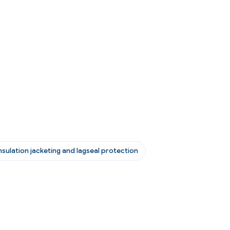
nsulation jacketing and lagseal protection