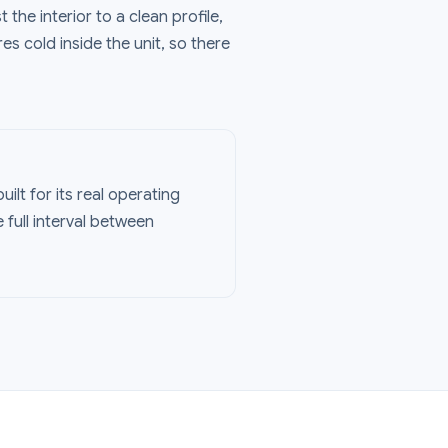
 the interior to a clean profile,
res cold inside the unit, so there
uilt for its real operating
 full interval between