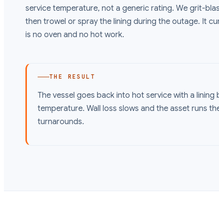
service temperature, not a generic rating. We grit-blast
then trowel or spray the lining during the outage. It cu
is no oven and no hot work.
THE RESULT
The vessel goes back into hot service with a lining b
temperature. Wall loss slows and the asset runs the
turnarounds.