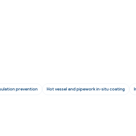
sulation prevention
Hot vessel and pipework in-situ coating
I