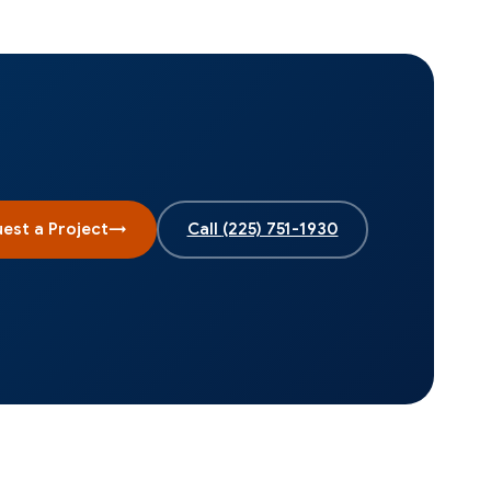
est a Project
→
Call
(225) 751-1930