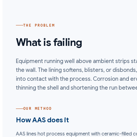
THE PROBLEM
What is failing
Equipment running well above ambient strips st
the wall. The lining softens, blisters, or disbon
into contact with the process. Corrosion and er
thinning the shell and shortening the run betwe
OUR METHOD
How AAS does it
AAS lines hot process equipment with ceramic-filled 