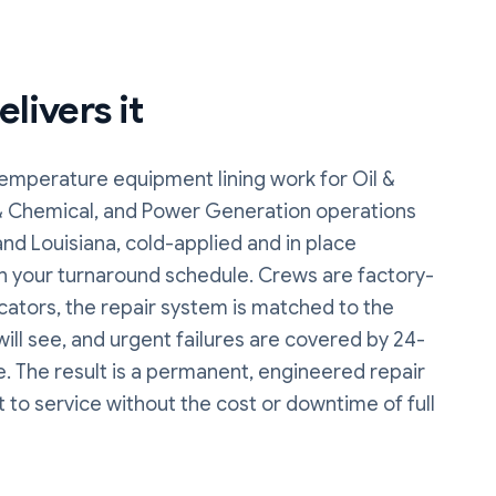
livers it
emperature equipment lining
work
for Oil &
& Chemical, and Power Generation operations
nd Louisiana, cold-applied and in place
n your turnaround schedule. Crews are factory-
cators, the repair system is matched to the
 will see, and urgent failures are covered by 24-
. The result is a permanent, engineered repair
t to service without the cost or downtime of full