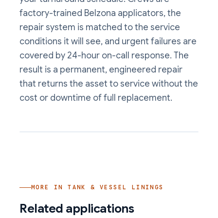
factory-trained Belzona applicators, the
repair system is matched to the service
conditions it will see, and urgent failures are
covered by 24-hour on-call response. The
result is a permanent, engineered repair
that returns the asset to service without the
cost or downtime of full replacement.
MORE IN
TANK & VESSEL LININGS
Related applications