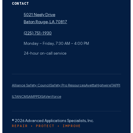
CONTACT
5021 Neely Drive
Baton Rouge
,
LA
70817
(225) 751-1930
Monday – Friday, 7:30 AM – 4:00 PM
24-hour on-call service
Alliance Safety Council
Safety Pro Resources
Avetta
Highwire
TAPPI
ILTA
NCMS
AMPP
DISA
Veriforce
©
2026
Advanced Applications Specialists, Inc.
REPAIR • PROTECT • IMPROVE