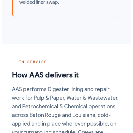
welded liner swap.
IN SERVICE
How AAS delivers it
AAS performs
Digester lining and repair
work
for Pulp & Paper, Water & Wastewater,
and Petrochemical & Chemical operations
across Baton Rouge and Louisiana, cold-
applied and in place wherever possible, on
your turnaround schedule. Crews are