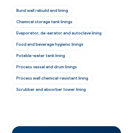
Bund wall rebuild and lining
Chemical storage tank linings
Evaporator, de-aerator and autoclave lining
Food and beverage hygienic linings
Potable-water tank lining
Process vessel and drum linings
Process wall chemical-resistant lining
Scrubber and absorber tower lining