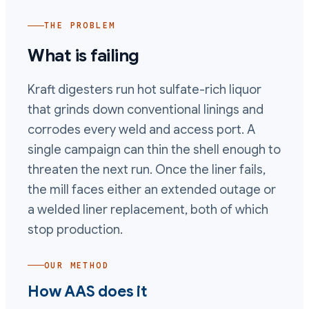
THE PROBLEM
What is failing
Kraft digesters run hot sulfate-rich liquor
that grinds down conventional linings and
corrodes every weld and access port. A
single campaign can thin the shell enough to
threaten the next run. Once the liner fails,
the mill faces either an extended outage or
a welded liner replacement, both of which
stop production.
OUR METHOD
How AAS does it