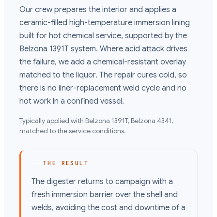
Our crew prepares the interior and applies a
ceramic-filled high-temperature immersion lining
built for hot chemical service, supported by the
Belzona 1391T system. Where acid attack drives
the failure, we add a chemical-resistant overlay
matched to the liquor. The repair cures cold, so
there is no liner-replacement weld cycle and no
hot work in a confined vessel.
Typically applied with
Belzona 1391T, Belzona 4341
,
matched to the service conditions.
THE RESULT
The digester returns to campaign with a
fresh immersion barrier over the shell and
welds, avoiding the cost and downtime of a