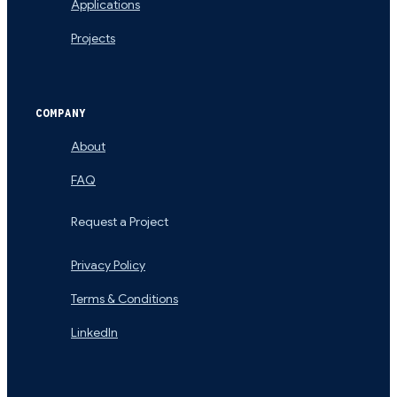
Applications
Projects
COMPANY
About
FAQ
Request a Project
Privacy Policy
Terms & Conditions
LinkedIn