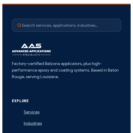
Search services, applications, industries…
Factory-certified Belzona applicators, plus high-
performance epoxy and coating systems. Based in Baton
Rouge, serving Louisiana.
EXPLORE
Services
Industries