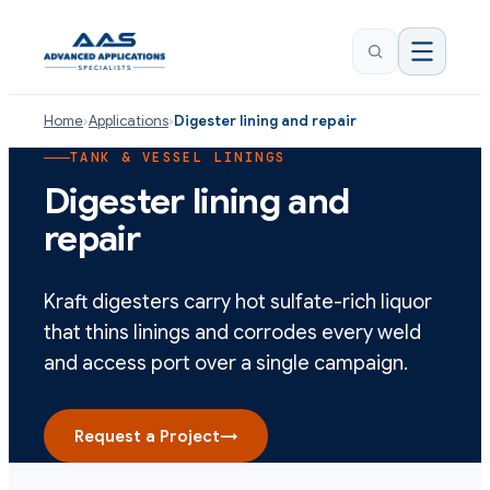
Home
›
Applications
›
Digester lining and repair
TANK & VESSEL LININGS
Digester lining and
repair
Kraft digesters carry hot sulfate-rich liquor
that thins linings and corrodes every weld
and access port over a single campaign.
Request a Project
→