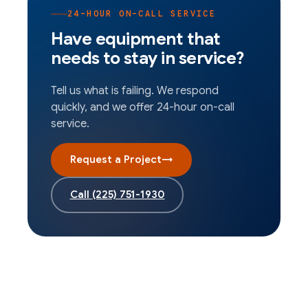
24-HOUR ON-CALL SERVICE
Have equipment that
needs to stay in service?
Tell us what is failing. We respond
quickly, and we offer 24-hour on-call
service.
Request a Project
→
Call
(225) 751-1930