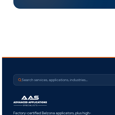
Search services, applications, industries…
Factory-certified Belzona applicators, plus high-