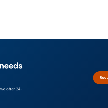
 needs
Requ
 we offer 24-