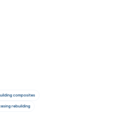
uilding composites
asing rebuilding