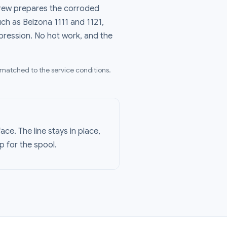
 crew prepares the corroded
ch as Belzona 1111 and 1121,
mpression. No hot work, and the
 matched to the service conditions.
ce. The line stays in place,
p for the spool.