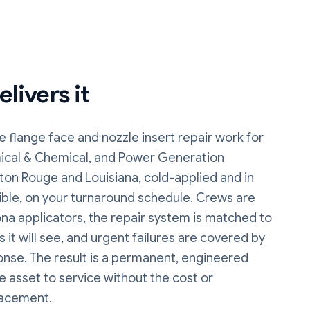
livers it
e flange face and nozzle insert repair
work
for
ical & Chemical, and Power Generation
ton Rouge and Louisiana, cold-applied and in
ble, on your turnaround schedule. Crews are
na applicators, the repair system is matched to
 it will see, and urgent failures are covered by
onse. The result is a permanent, engineered
he asset to service without the cost or
lacement.