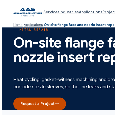
Services
Industries
Applications
Projec
Home
›
Applications
›
On-site flange face and nozzle insert repa
METAL REPAIR
On-site flange 
nozzle insert re
Heat cycling, gasket-witness machining and dr
corrode nozzle sleeves, so the line leaks and sta
Request a Project
→