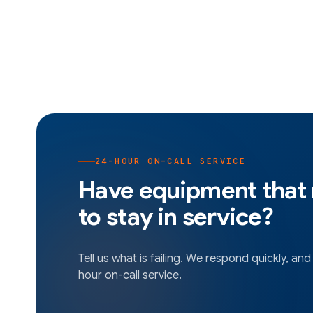
24-HOUR ON-CALL SERVICE
Have equipment that
to stay in service?
Tell us what is failing. We respond quickly, and
hour on-call service.