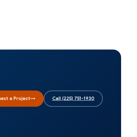
est a Project
→
Call
(225) 751-1930