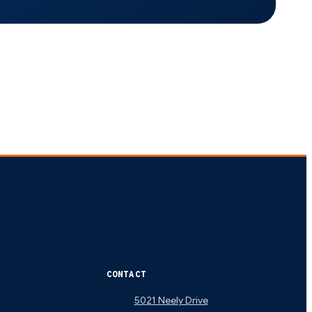
CONTACT
5021 Neely Drive