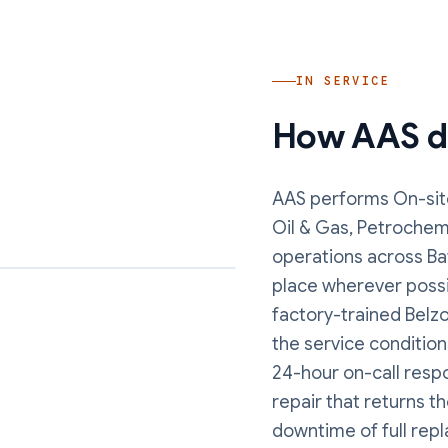
IN SERVICE
How AAS de
AAS performs
On-sit
Oil & Gas, Petrochem
operations
across Ba
place wherever possi
factory-trained Belzo
the service conditions
24-hour on-call resp
repair that returns t
downtime of full rep