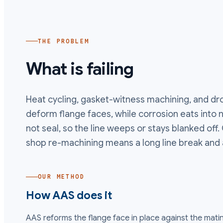
THE PROBLEM
What is failing
Heat cycling, gasket-witness machining, and d
deform flange faces, while corrosion eats into no
not seal, so the line weeps or stays blanked off.
shop re-machining means a long line break and 
OUR METHOD
How AAS does it
AAS reforms the flange face in place against the matin