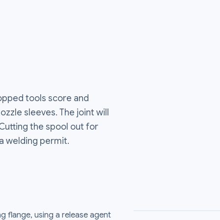
ropped tools score and
zzle sleeves. The joint will
 Cutting the spool out for
a welding permit.
g flange, using a release agent