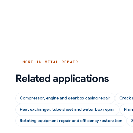
MORE IN
METAL REPAIR
Related applications
Compressor, engine and gearbox casing repair
Crack 
Heat exchanger, tube sheet and water box repair
Plai
Rotating equipment repair and efficiency restoration