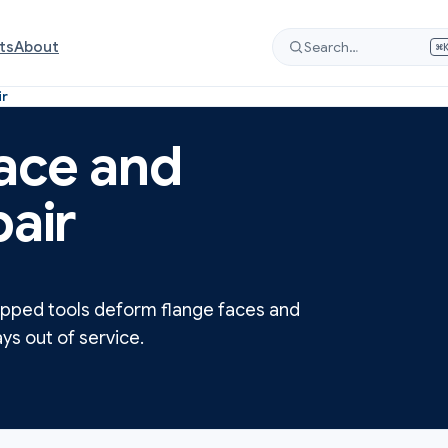
ts
About
Search…
⌘
ir
face and
pair
opped tools deform flange faces and
ys out of service.