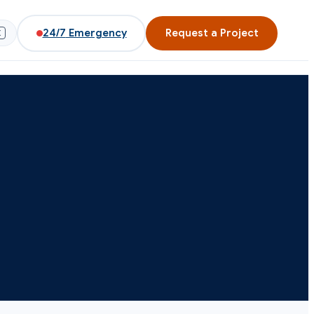
24/7
Emergency
Request a Project
K