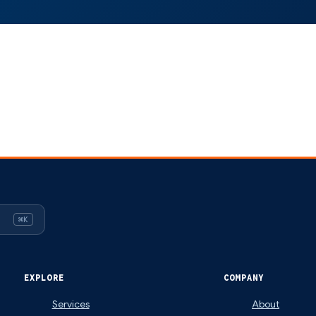
⌘K
EXPLORE
COMPANY
Services
About