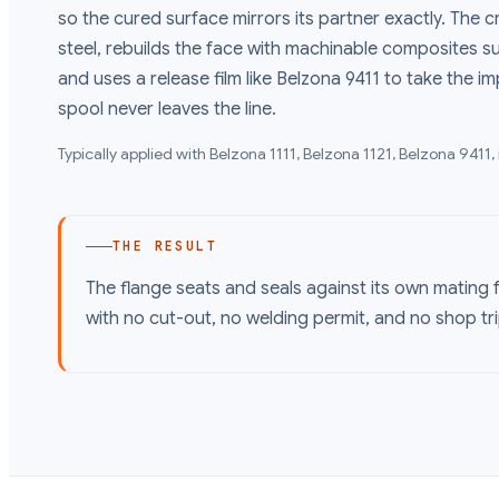
so the cured surface mirrors its partner exactly. The
steel, rebuilds the face with machinable composites su
and uses a release film like Belzona 9411 to take the i
spool never leaves the line.
Typically applied with
Belzona 1111, Belzona 1121, Belzona 9411
,
THE RESULT
The flange seats and seals against its own mating fa
with no cut-out, no welding permit, and no shop tri