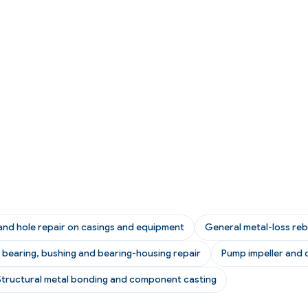
and hole repair on casings and equipment
General metal-loss reb
n bearing, bushing and bearing-housing repair
Pump impeller and c
Structural metal bonding and component casting