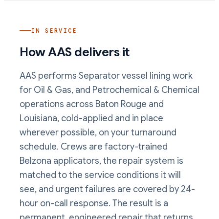
IN SERVICE
How AAS delivers it
AAS performs
Separator vessel lining
work
for Oil & Gas, and Petrochemical & Chemical
operations
across Baton Rouge and
Louisiana, cold-applied and in place
wherever possible, on your turnaround
schedule. Crews are factory-trained
Belzona applicators, the repair system is
matched to the service conditions it will
see, and urgent failures are covered by 24-
hour on-call response. The result is a
permanent, engineered repair that returns