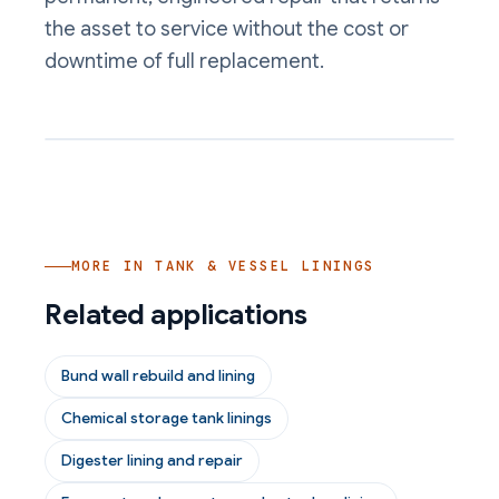
the asset to service without the cost or
downtime of full replacement.
MORE IN
TANK & VESSEL LININGS
Related applications
Bund wall rebuild and lining
Chemical storage tank linings
Digester lining and repair