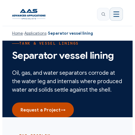
Home
›
Applications
›
Separator vessel lining
TANK & VESSEL LININGS
Separator vessel lining
Oil, gas, and water separators corrode at
the water leg and internals where produced
water and solids settle against the shell.
Request a Project
→