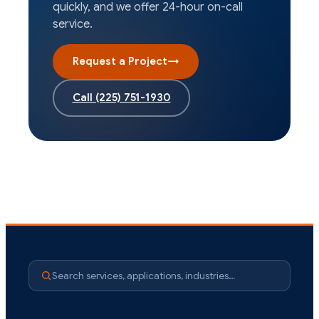
quickly, and we offer 24-hour on-call
service.
Request a Project
→
Call
(225) 751-1930
Search services, applications, industries…