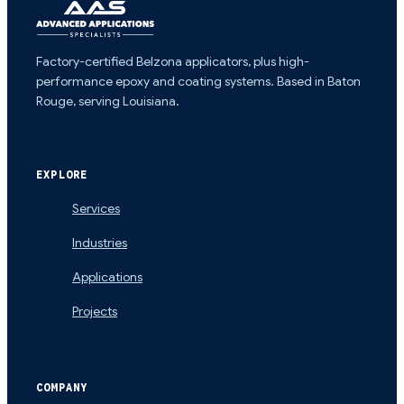
Factory-certified Belzona applicators, plus high-
performance epoxy and coating systems. Based in Baton
Rouge, serving Louisiana.
EXPLORE
Services
Industries
Applications
Projects
COMPANY