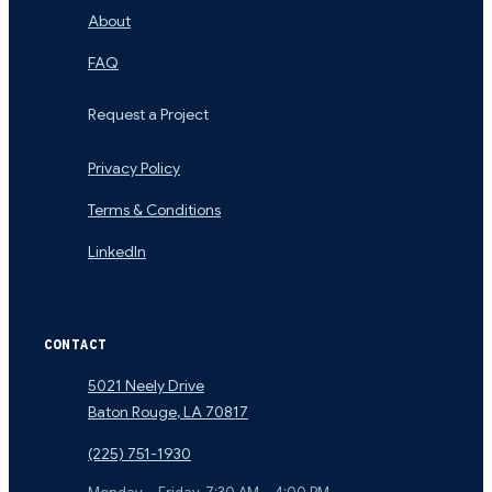
About
FAQ
Request a Project
Privacy Policy
Terms & Conditions
LinkedIn
CONTACT
5021 Neely Drive
Baton Rouge
,
LA
70817
(225) 751-1930