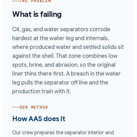
THE PROBLEM
What is failing
Oil, gas, and water separators corrode
hardest at the water leg and internals,
where produced water and settled solids sit
against the shell. That zone combines low
spots, brine, and abrasion, so the original
liner thins there first. A breach in the water
leg pulls the separator off line and the
production train with it.
OUR METHOD
How AAS does it
Our crew prepares the separator interior and