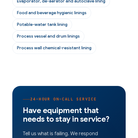
Evaporator, de-aerator and autoclave lining
Food and beverage hygienic linings
Potable-water tank lining
Process vessel and drum linings
Process wall chemical-resistant lining
24-HOUR ON-CALL SERVICE
Have equipment that
needs to stay in service?
Tell us what is failing. We respond