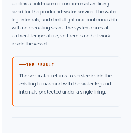
applies a cold-cure corrosion-resistant lining
sized for the produced-water service. The water
leg, internals, and shell all get one continuous film,
with no recoating seam. The system cures at
ambient temperature, so there is no hot work
inside the vessel.
THE RESULT
The separator returns to service inside the
existing turnaround with the water leg and
internals protected under a single lining.