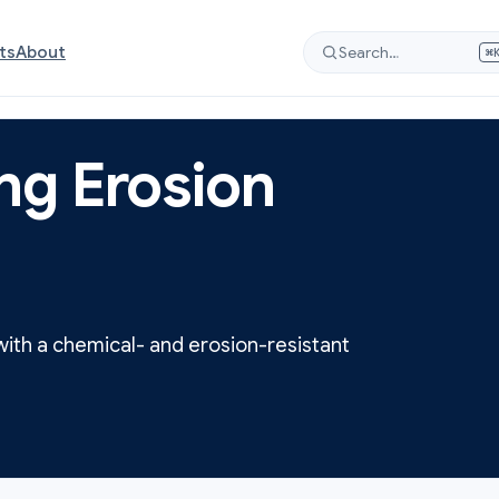
ts
About
Search…
⌘
ng Erosion
with a chemical- and erosion-resistant