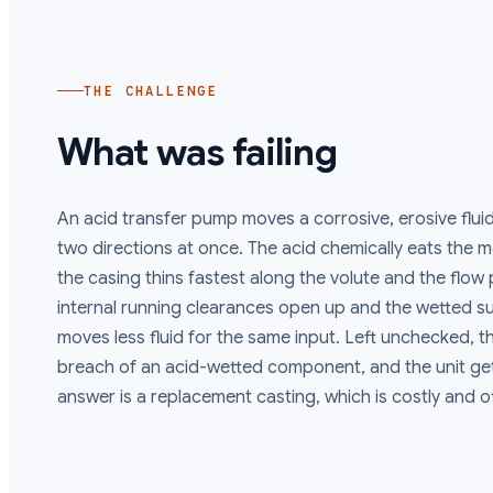
THE CHALLENGE
What was failing
An acid transfer pump moves a corrosive, erosive flui
two directions at once. The acid chemically eats the me
the casing thins fastest along the volute and the flow p
internal running clearances open up and the wetted 
moves less fluid for the same input. Left unchecked, t
breach of an acid-wetted component, and the unit get
answer is a replacement casting, which is costly and o