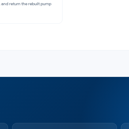
 and return the rebuilt pump