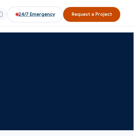
24/7
Emergency
Request a Project
K