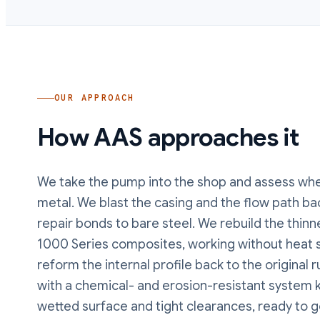
OUR APPROACH
How AAS approaches it
We take the pump into the shop and assess wher
metal. We blast the casing and the flow path bac
repair bonds to bare steel. We rebuild the thin
1000 Series composites, working without heat s
reform the internal profile back to the original 
with a chemical- and erosion-resistant system k
wetted surface and tight clearances, ready to g