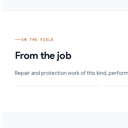
IN THE FIELD
From the job
Repair and protection work of this kind, perfor
Restored wetted surface and clearances inside a
Acid-wetted 
rebuilt pump
chemical att