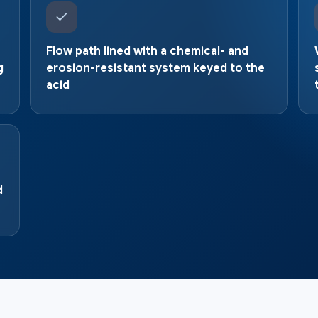
Flow path lined with a chemical- and
g
erosion-resistant system keyed to the
acid
d