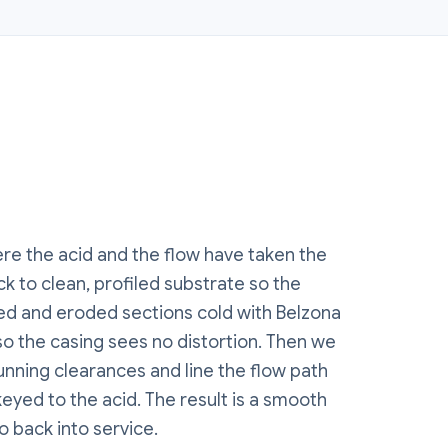
e the acid and the flow have taken the
k to clean, profiled substrate so the
ned and eroded sections cold with Belzona
o the casing sees no distortion. Then we
running clearances and line the flow path
eyed to the acid. The result is a smooth
o back into service.