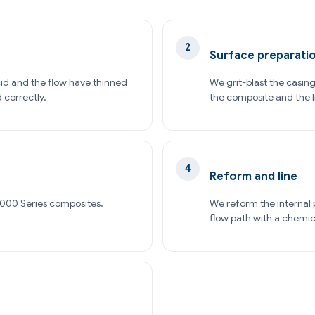
Surface preparati
id and the flow have thinned
We grit-blast the casing
d correctly.
the composite and the l
Reform and line
1000 Series composites,
We reform the internal p
flow path with a chemic