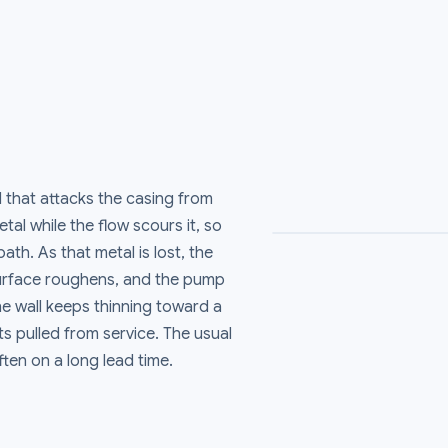
d that attacks the casing from
tal while the flow scours it, so
ath. As that metal is lost, the
surface roughens, and the pump
he wall keeps thinning toward a
s pulled from service. The usual
ften on a long lead time.