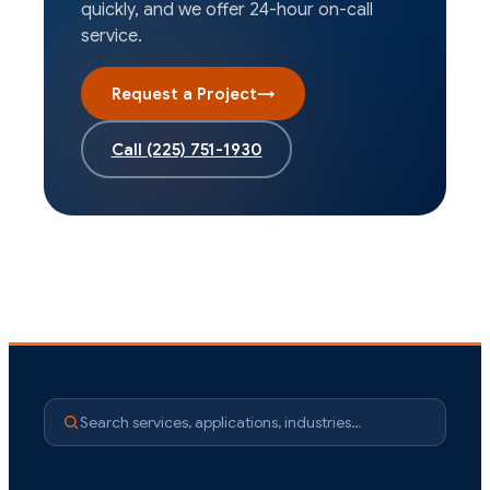
quickly, and we offer 24-hour on-call
service.
Request a Project
→
Call
(225) 751-1930
Search services, applications, industries…