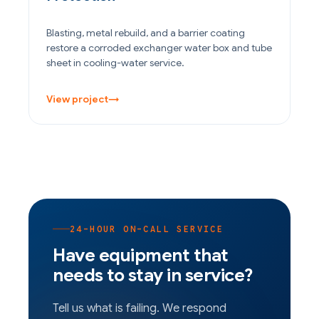
Blasting, metal rebuild, and a barrier coating
restore a corroded exchanger water box and tube
sheet in cooling-water service.
View project
→
24-HOUR ON-CALL SERVICE
Have equipment that
needs to stay in service?
Tell us what is failing. We respond