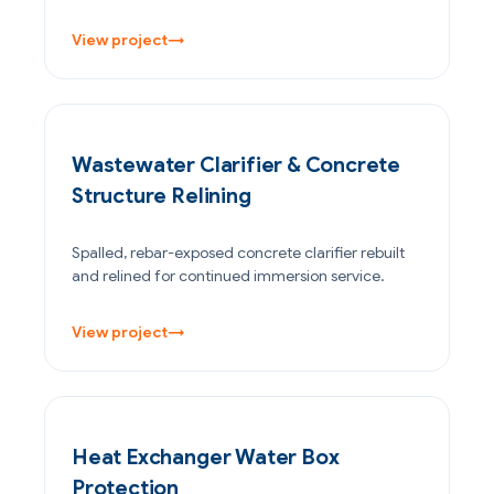
View project
→
WATER & WASTEWATER
Wastewater Clarifier & Concrete
Structure Relining
Spalled, rebar-exposed concrete clarifier rebuilt
and relined for continued immersion service.
View project
→
OIL & GAS
Heat Exchanger Water Box
Protection