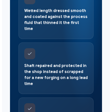
Wetted length dressed smooth
and coated against the process
fluid that thinned it the first
time
Shaft repaired and protected in
the shop instead of scrapped
for a new forging on a long lead
time