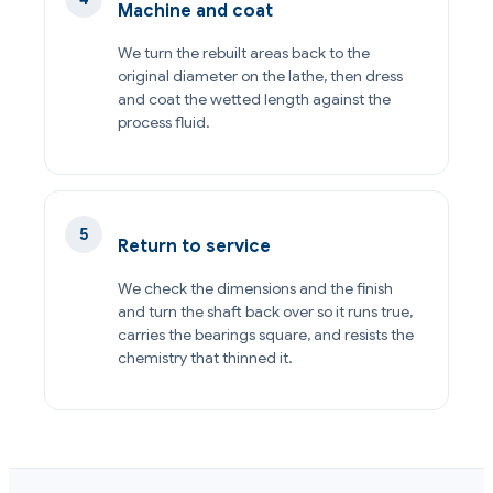
Machine and coat
We turn the rebuilt areas back to the
original diameter on the lathe, then dress
and coat the wetted length against the
process fluid.
Return to service
We check the dimensions and the finish
and turn the shaft back over so it runs true,
carries the bearings square, and resists the
chemistry that thinned it.