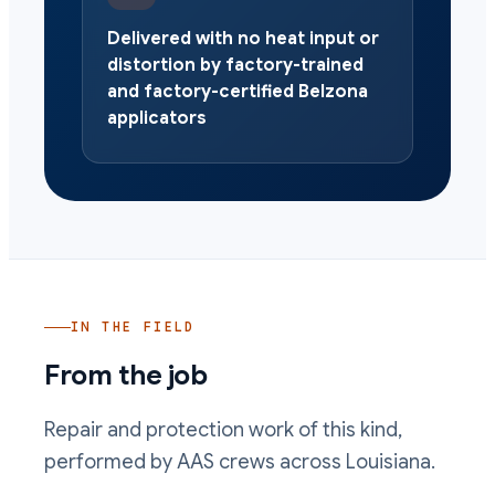
Delivered with no heat input or
distortion by factory-trained
and factory-certified Belzona
applicators
IN THE FIELD
From the job
Repair and protection work of this kind,
performed by AAS crews across Louisiana.
Bearing journal area rebuilt and machined back to fit by AAS