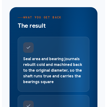
WHAT YOU GET BACK
The result
Seal area and bearing journals
rebuilt cold and machined back
to the original diameter, so the
shaft runs true and carries the
bearings square