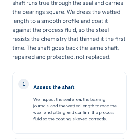
shaft runs true through the seal and carries
the bearings square. We dress the wetted
length to a smooth profile and coat it
against the process fluid, so the steel
resists the chemistry that thinned it the first
time. The shaft goes back the same shaft,
repaired and protected, not replaced.
Assess the shaft
We inspect the seal area, the bearing
journals, and the wetted length to map the
wear and pitting and confirm the process
fluid so the coating is keyed correctly.