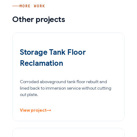
MORE WORK
Other projects
OIL & GAS
Storage Tank Floor
Reclamation
Corroded aboveground tank floor rebuilt and
lined back to immersion service without cutting
out plate.
View project
→
POWER GENERATION