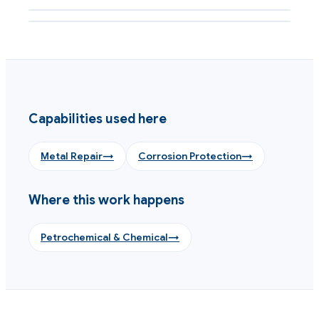
Shaft metal loss rebuilt cold with machinable composite
Capabilities used here
Metal Repair
→
Corrosion Protection
→
Where this work happens
Petrochemical & Chemical
→