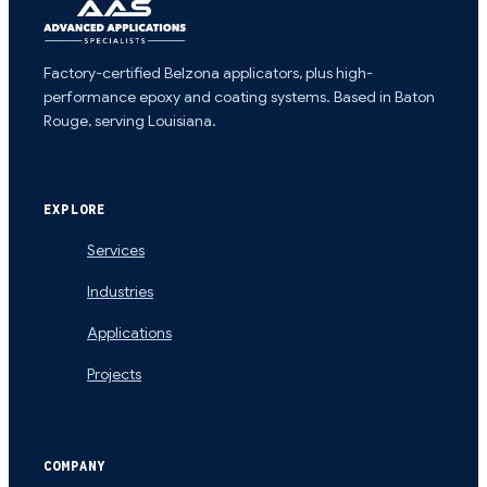
Factory-certified Belzona applicators, plus high-
performance epoxy and coating systems. Based in Baton
Rouge, serving Louisiana.
EXPLORE
Services
Industries
Applications
Projects
COMPANY