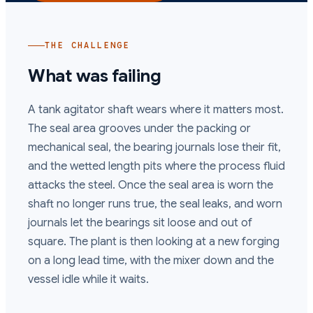
THE CHALLENGE
What was failing
A tank agitator shaft wears where it matters most.
The seal area grooves under the packing or
mechanical seal, the bearing journals lose their fit,
and the wetted length pits where the process fluid
attacks the steel. Once the seal area is worn the
shaft no longer runs true, the seal leaks, and worn
journals let the bearings sit loose and out of
square. The plant is then looking at a new forging
on a long lead time, with the mixer down and the
vessel idle while it waits.