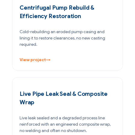
Centrifugal Pump Rebuild &
Efficiency Restoration
Cold-rebuilding an eroded pump casing and
lining it to restore clearances, no new casting
required.
View project
→
PETROCHEMICAL & CHEMICAL
Live Pipe Leak Seal & Composite
Wrap
Live leak sealed and a degraded process line
reinforced with an engineered composite wrap,
no welding and often no shutdown.