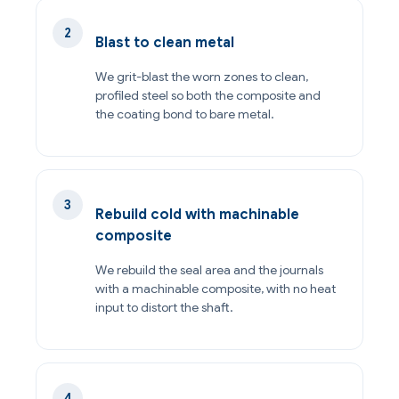
Blast to clean metal
We grit-blast the worn zones to clean,
profiled steel so both the composite and
the coating bond to bare metal.
Rebuild cold with machinable
composite
We rebuild the seal area and the journals
with a machinable composite, with no heat
input to distort the shaft.