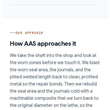
OUR APPROACH
How AAS approaches it
We take the shaft into the shop and look at
the worn zones before we touch it. We blast
the worn seal area, the journals, and the
pitted wetted length back to clean, profiled
metal so the repair bonds. Then we rebuild
the seal area and the journals cold with a
machinable composite that we turn back to
the original diameter on the lathe, so the