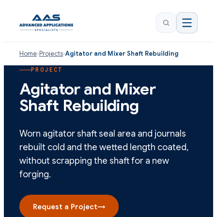
Home
›
Projects
›
Agitator and Mixer Shaft Rebuilding
PROJECT
Agitator and Mixer
Shaft Rebuilding
Worn agitator shaft seal area and journals
rebuilt cold and the wetted length coated,
without scrapping the shaft for a new
forging.
Request a Project
→