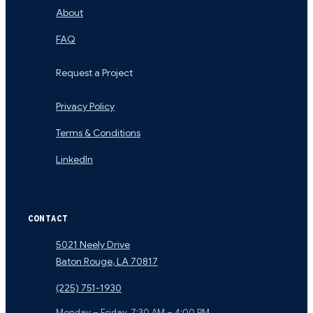
About
FAQ
Request a Project
Privacy Policy
Terms & Conditions
LinkedIn
CONTACT
5021 Neely Drive
Baton Rouge
,
LA
70817
(225) 751-1930
Monday – Friday, 7:30 AM – 4:00 PM