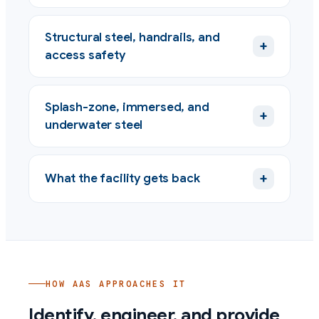
Structural steel, handrails, and
+
access safety
Splash-zone, immersed, and
+
underwater steel
+
What the facility gets back
HOW AAS APPROACHES IT
Identify, engineer, and provide