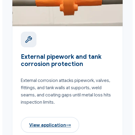
External pipework and tank
corrosion protection
External corrosion attacks pipework, valves,
fittings, and tank walls at supports, weld
seams, and coating gaps until metal loss hits
inspection limits.
View application
→