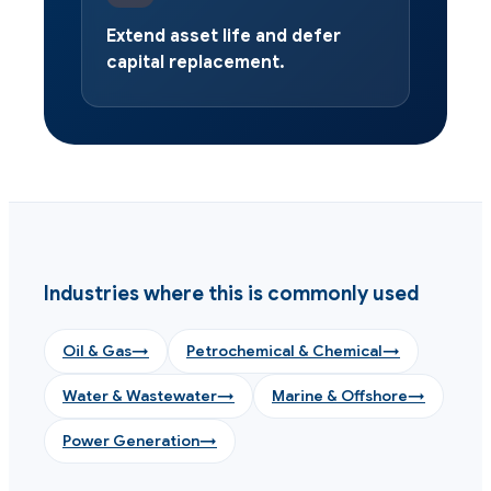
Extend asset life and defer
capital replacement.
Industries where this is commonly used
Oil & Gas
→
Petrochemical & Chemical
→
Water & Wastewater
→
Marine & Offshore
→
Power Generation
→