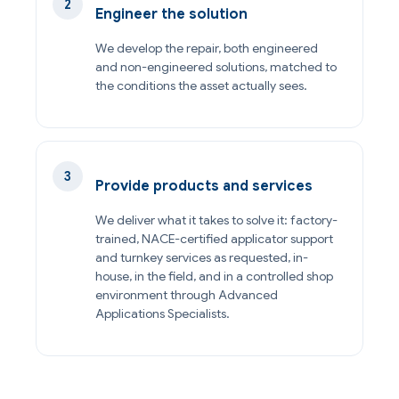
Engineer the solution
We develop the repair, both engineered
and non-engineered solutions, matched to
the conditions the asset actually sees.
Provide products and services
We deliver what it takes to solve it: factory-
trained, NACE-certified applicator support
and turnkey services as requested, in-
house, in the field, and in a controlled shop
environment through Advanced
Applications Specialists.