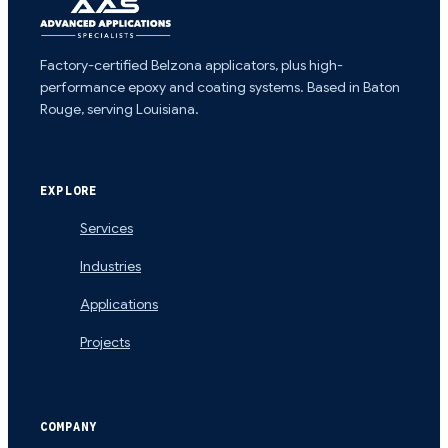
Factory-certified Belzona applicators, plus high-
performance epoxy and coating systems. Based in Baton
Rouge, serving Louisiana.
EXPLORE
Services
Industries
Applications
Projects
COMPANY