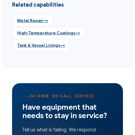
Related capabilities
Metal Repair
→
High-Temperature Coatings
→
Tank & Vessel Linings
→
24-HOUR ON-CALL SERVICE
Have equipment that
needs to stay in service?
Tell us what is failing. We respond