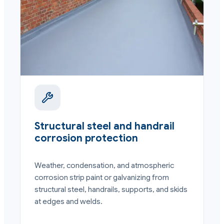
Structural steel and handrail
corrosion protection
Weather, condensation, and atmospheric
corrosion strip paint or galvanizing from
structural steel, handrails, supports, and skids
at edges and welds.