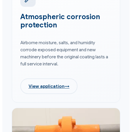
Atmospheric corrosion
protection
Airborne moisture, salts, and humidity
corrode exposed equipment and new
machinery before the original coating lasts a
full service interval.
View application
→