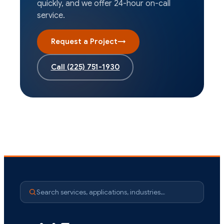
quickly, and we offer 24-hour on-call
service.
Request a Project
→
Call
(225) 751-1930
Search services, applications, industries…