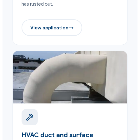
has rusted out.
View application
→
HVAC duct and surface