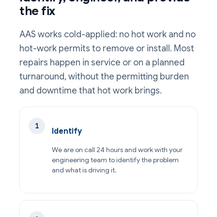
the fix
AAS works cold-applied: no hot work and no
hot-work permits to remove or install. Most
repairs happen in service or on a planned
turnaround, without the permitting burden
and downtime that hot work brings.
Identify
We are on call 24 hours and work with your
engineering team to identify the problem
and what is driving it.