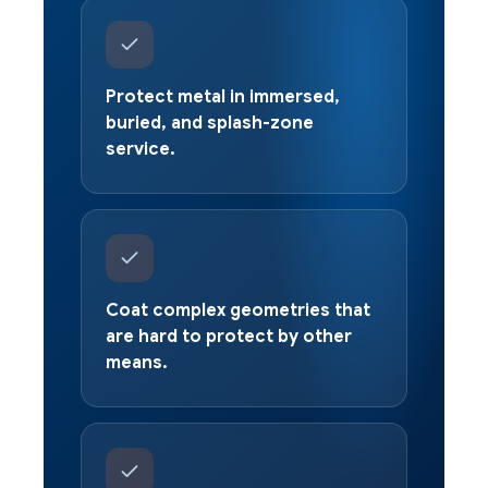
Protect metal in immersed,
buried, and splash-zone
service.
Coat complex geometries that
are hard to protect by other
means.