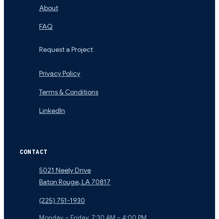
About
FAQ
Request a Project
Privacy Policy
Terms & Conditions
LinkedIn
CONTACT
5021 Neely Drive
Baton Rouge
,
LA
70817
(225) 751-1930
Monday – Friday, 7:30 AM – 4:00 PM