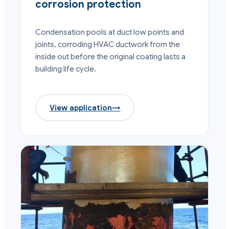
corrosion protection
Condensation pools at duct low points and
joints, corroding HVAC ductwork from the
inside out before the original coating lasts a
building life cycle.
View application
→