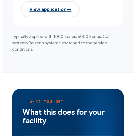
View application
→
Typically applied with
1000 Series, 5000 Series, CUI
systems
Belzona systems, matched to the service
conditions.
WHAT YOU GET
What this does for your
facility