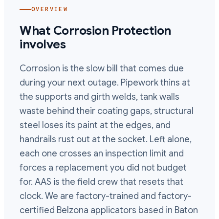
OVERVIEW
What
Corrosion Protection
involves
Corrosion is the slow bill that comes due
during your next outage. Pipework thins at
the supports and girth welds, tank walls
waste behind their coating gaps, structural
steel loses its paint at the edges, and
handrails rust out at the socket. Left alone,
each one crosses an inspection limit and
forces a replacement you did not budget
for. AAS is the field crew that resets that
clock. We are factory-trained and factory-
certified Belzona applicators based in Baton