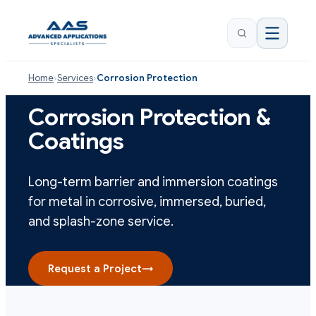
Home
›
Services
›
Corrosion Protection
Corrosion Protection &
Coatings
Long-term barrier and immersion coatings
for metal in corrosive, immersed, buried,
and splash-zone service.
Request a Project
→