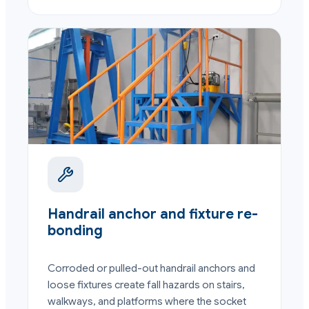
Handrail anchor and fixture re-
bonding
Corroded or pulled-out handrail anchors and
loose fixtures create fall hazards on stairs,
walkways, and platforms where the socket