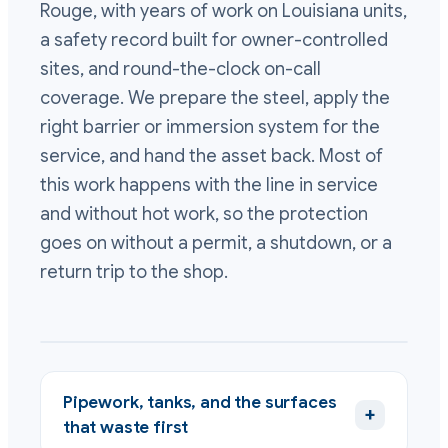
Rouge, with years of work on Louisiana units,
a safety record built for owner-controlled
sites, and round-the-clock on-call
coverage. We prepare the steel, apply the
right barrier or immersion system for the
service, and hand the asset back. Most of
this work happens with the line in service
and without hot work, so the protection
goes on without a permit, a shutdown, or a
return trip to the shop.
Pipework, tanks, and the surfaces
+
that waste first