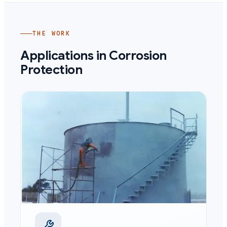
THE WORK
Applications in
Corrosion
Protection