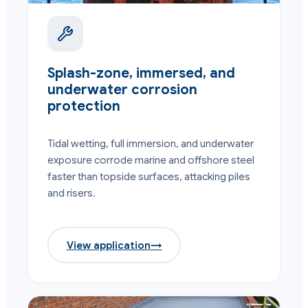
Splash-zone, immersed, and
underwater corrosion
protection
Tidal wetting, full immersion, and underwater
exposure corrode marine and offshore steel
faster than topside surfaces, attacking piles
and risers.
View application
→