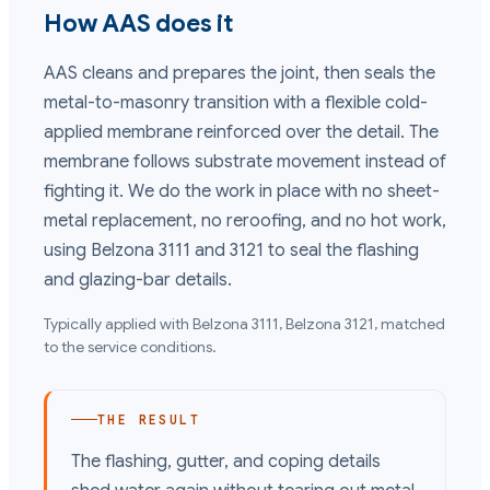
How AAS does it
AAS cleans and prepares the joint, then seals the
metal-to-masonry transition with a flexible cold-
applied membrane reinforced over the detail. The
membrane follows substrate movement instead of
fighting it. We do the work in place with no sheet-
metal replacement, no reroofing, and no hot work,
using Belzona 3111 and 3121 to seal the flashing
and glazing-bar details.
Typically applied with
Belzona 3111, Belzona 3121
, matched
to the service conditions.
THE RESULT
The flashing, gutter, and coping details