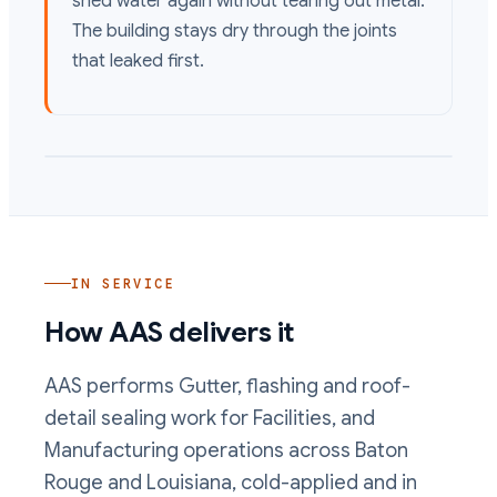
shed water again without tearing out metal.
The building stays dry through the joints
that leaked first.
IN SERVICE
How AAS delivers it
AAS performs
Gutter, flashing and roof-
detail sealing
work
for Facilities, and
Manufacturing operations
across Baton
Rouge and Louisiana, cold-applied and in