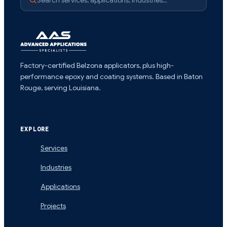
Factory-certified Belzona applicators, plus high-
performance epoxy and coating systems. Based in Baton
Rouge, serving Louisiana.
EXPLORE
Services
Industries
Applications
Projects