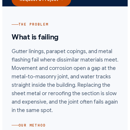
THE PROBLEM
What is failing
Gutter linings, parapet copings, and metal
flashing fail where dissimilar materials meet.
Movement and corrosion open a gap at the
metal-to-masonry joint, and water tracks
straight inside the building. Replacing the
sheet metal or reroofing the section is slow
and expensive, and the joint often fails again
in the same spot.
OUR METHOD