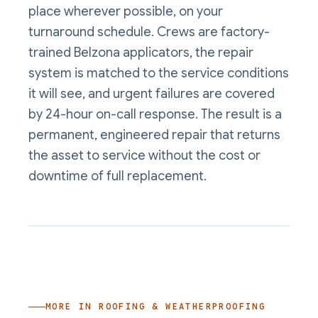
place wherever possible, on your
turnaround schedule. Crews are factory-
trained Belzona applicators, the repair
system is matched to the service conditions
it will see, and urgent failures are covered
by 24-hour on-call response. The result is a
permanent, engineered repair that returns
the asset to service without the cost or
downtime of full replacement.
MORE IN
ROOFING & WEATHERPROOFING