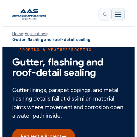
Home
›
Applications
›
Gutter, flashing and roof-detail sealing
ROOFING & WEATHERPROOFING
Gutter, flashing and
roof-detail sealing
Gutter linings, parapet copings, and metal
flashing details fail at dissimilar-material
joints where movement and corrosion open
a water path inside.
Request a Project
→