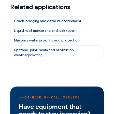
Related applications
Crack-bridging and detail reinforcement
Liquid roof membrane and leak repair
Masonry waterproofing and protection
Upstand, joint, seam and protrusion
weatherproofing
24-HOUR ON-CALL SERVICE
Have equipment that
needs to stay in service?