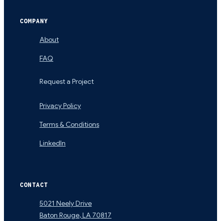
COMPANY
About
FAQ
Request a Project
Privacy Policy
Terms & Conditions
LinkedIn
CONTACT
5021 Neely Drive
Baton Rouge
,
LA
70817