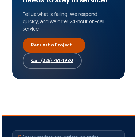
Tell us what is failing. We respond
quickly, and we offer 24-hour on-call
service.
Request a Project
→
Call
(225) 751-1930
Search services, applications, industries…