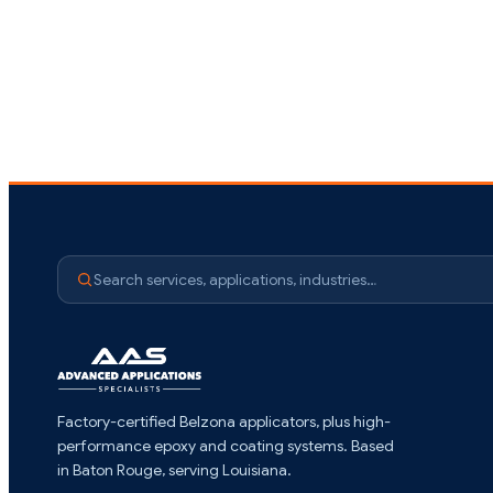
Search services, applications, industries…
Factory-certified Belzona applicators, plus high-
performance epoxy and coating systems. Based
in Baton Rouge, serving Louisiana.