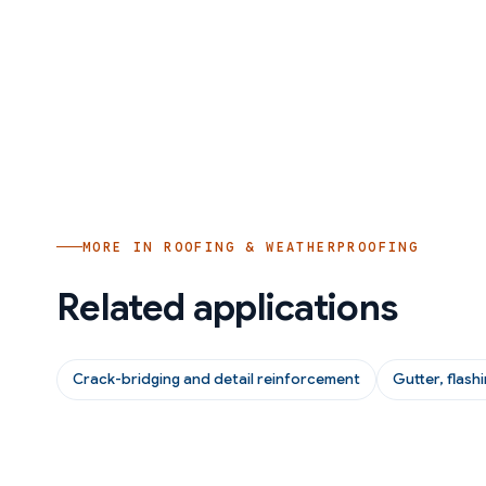
MORE IN
ROOFING & WEATHERPROOFING
Related applications
Crack-bridging and detail reinforcement
Gutter, flash