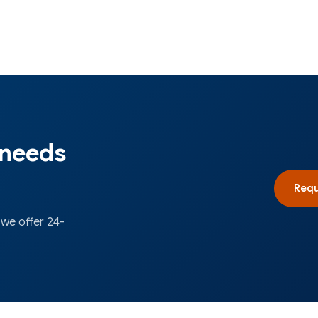
 needs
Requ
 we offer 24-