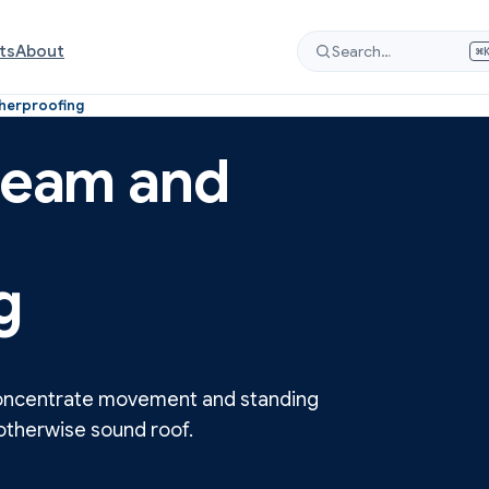
ts
About
Search…
⌘
therproofing
 seam and
g
 concentrate movement and standing
n otherwise sound roof.