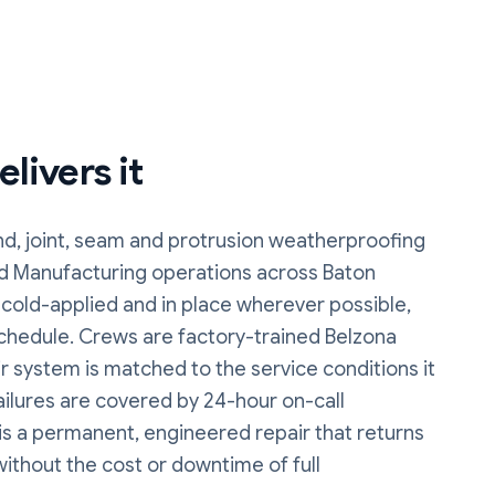
livers it
d, joint, seam and protrusion weatherproofing
and Manufacturing operations
across Baton
 cold-applied and in place wherever possible,
chedule. Crews are factory-trained Belzona
ir system is matched to the service conditions it
failures are covered by 24-hour on-call
is a permanent, engineered repair that returns
without the cost or downtime of full