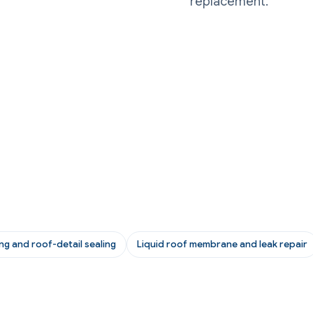
replacement.
ing and roof-detail sealing
Liquid roof membrane and leak repair