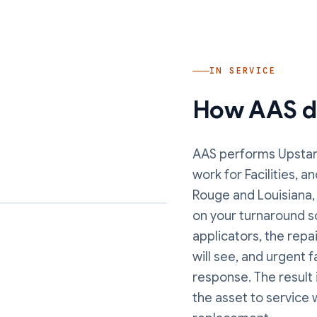
IN SERVICE
How AAS de
AAS performs
Upstan
work
for Facilities, 
Rouge and Louisiana,
on your turnaround s
applicators, the repa
will see, and urgent 
response. The result 
the asset to service 