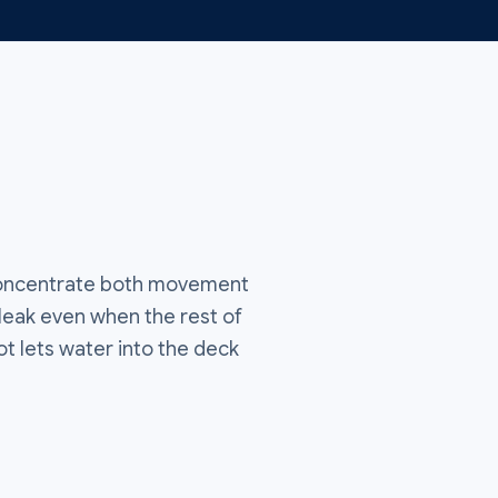
 concentrate both movement
 leak even when the rest of
t lets water into the deck