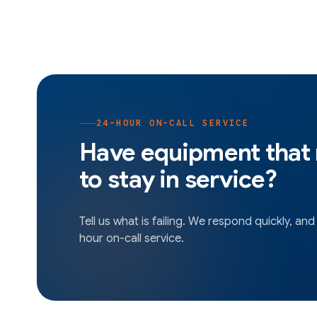
24-HOUR ON-CALL SERVICE
Have equipment that
to stay in service?
Tell us what is failing. We respond quickly, and
hour on-call service.