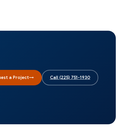
est a Project
→
Call
(225) 751-1930