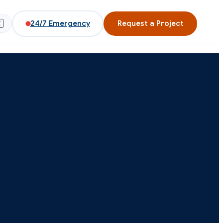
24/7
Emergency
Request a Project
K