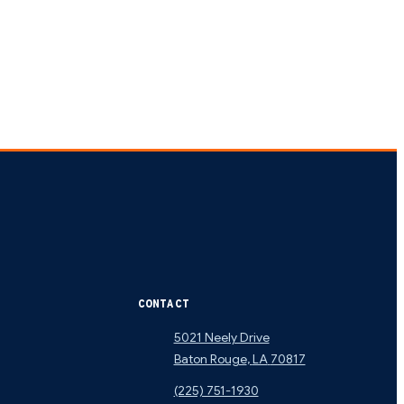
CONTACT
5021 Neely Drive
Baton Rouge
,
LA
70817
(225) 751-1930