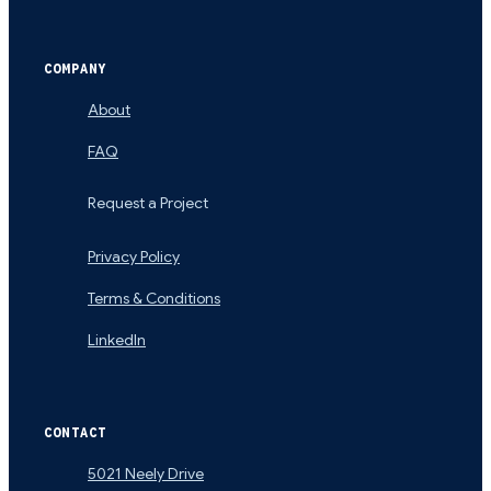
COMPANY
About
FAQ
Request a Project
Privacy Policy
Terms & Conditions
LinkedIn
CONTACT
5021 Neely Drive