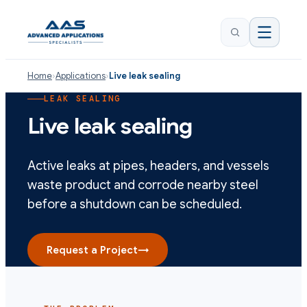
Home
›
Applications
›
Live leak sealing
LEAK SEALING
Live leak sealing
Active leaks at pipes, headers, and vessels
waste product and corrode nearby steel
before a shutdown can be scheduled.
Request a Project
→