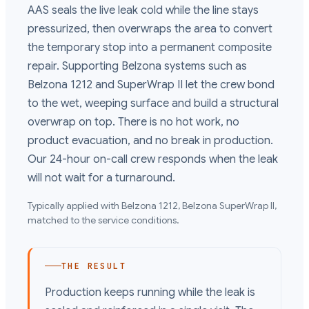
AAS seals the live leak cold while the line stays
pressurized, then overwraps the area to convert
the temporary stop into a permanent composite
repair. Supporting Belzona systems such as
Belzona 1212 and SuperWrap II let the crew bond
to the wet, weeping surface and build a structural
overwrap on top. There is no hot work, no
product evacuation, and no break in production.
Our 24-hour on-call crew responds when the leak
will not wait for a turnaround.
Typically applied with
Belzona 1212, Belzona SuperWrap II
,
matched to the service conditions.
THE RESULT
Production keeps running while the leak is