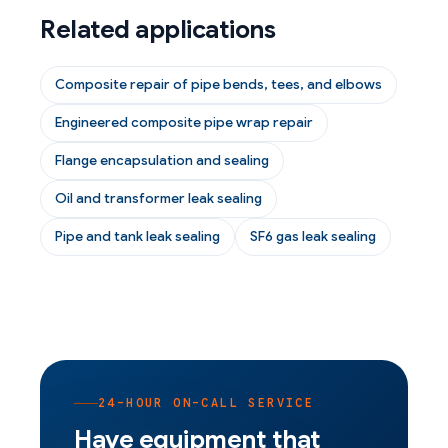
Related applications
Composite repair of pipe bends, tees, and elbows
Engineered composite pipe wrap repair
Flange encapsulation and sealing
Oil and transformer leak sealing
Pipe and tank leak sealing
SF6 gas leak sealing
24-HOUR ON-CALL SERVICE
Have equipment that