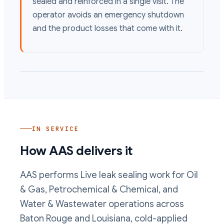
sealed and reinforced in a single visit. The
operator avoids an emergency shutdown
and the product losses that come with it.
IN SERVICE
How AAS delivers it
AAS performs
Live leak sealing
work
for Oil
& Gas, Petrochemical & Chemical, and
Water & Wastewater operations
across
Baton Rouge and Louisiana, cold-applied