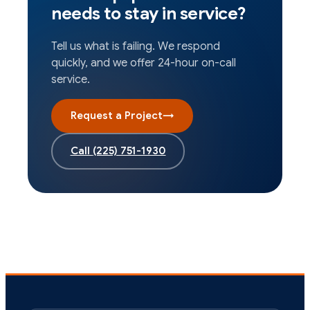
needs to stay in service?
Tell us what is failing. We respond
quickly, and we offer 24-hour on-call
service.
Request a Project
→
Call
(225) 751-1930