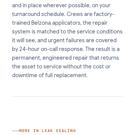
and in place wherever possible, on your
turnaround schedule. Crews are factory-
trained Belzona applicators, the repair
system is matched to the service conditions
it will see, and urgent failures are covered
by 24-hour on-call response. The result is a
permanent, engineered repair that returns
the asset to service without the cost or
downtime of full replacement.
MORE IN
LEAK SEALING