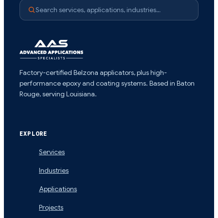
Search services, applications, industries…
Factory-certified Belzona applicators, plus high-
performance epoxy and coating systems. Based in Baton
Rouge, serving Louisiana.
EXPLORE
Services
Industries
Applications
Projects