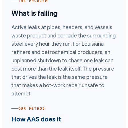
THE PROBLEM
What is failing
Active leaks at pipes, headers, and vessels
waste product and corrode the surrounding
steel every hour they run. For Louisiana
refiners and petrochemical producers, an
unplanned shutdown to chase one leak can
cost more than the leak itself. The pressure
that drives the leak is the same pressure
that makes a hot-work repair unsafe to
attempt.
OUR METHOD
How AAS does it