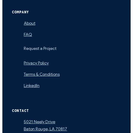
COMPANY
About
FAQ
Request a Project
Privacy Policy
Terms & Conditions
LinkedIn
CONTACT
5021 Neely Drive
Baton Rouge
,
LA
70817