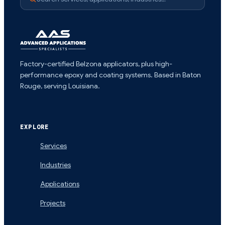
Factory-certified Belzona applicators, plus high-
performance epoxy and coating systems. Based in Baton
Rouge, serving Louisiana.
EXPLORE
Services
Industries
Applications
Projects