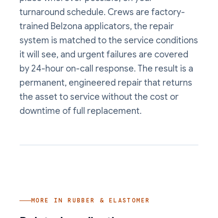
turnaround schedule. Crews are factory-
trained Belzona applicators, the repair
system is matched to the service conditions
it will see, and urgent failures are covered
by 24-hour on-call response. The result is a
permanent, engineered repair that returns
the asset to service without the cost or
downtime of full replacement.
MORE IN
RUBBER & ELASTOMER