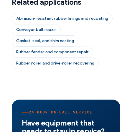
Related applications
Abrasion-resistant rubber linings and recoating
Conveyor belt repair
Gasket, seal, and shim casting
Rubber fender and component repair
Rubber roller and drive-roller recovering
24-HOUR ON-CALL SERVICE
Have equipment that
needs to stay in service?