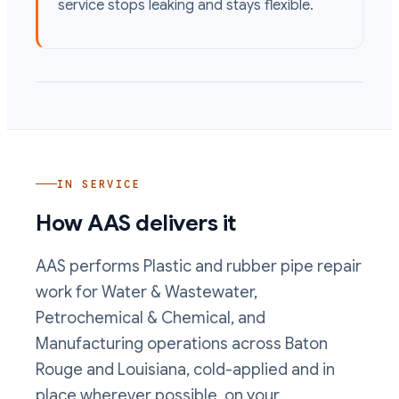
service stops leaking and stays flexible.
IN SERVICE
How AAS delivers it
AAS performs
Plastic and rubber pipe repair
work
for Water & Wastewater,
Petrochemical & Chemical, and
Manufacturing operations
across Baton
Rouge and Louisiana, cold-applied and in
place wherever possible, on your