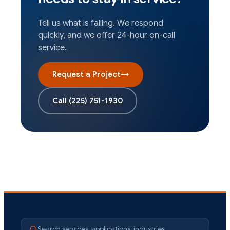
Tell us what is failing. We respond
quickly, and we offer 24-hour on-call
service.
Request a Project
→
Call
(225) 751-1930
Search services, applications, industries…