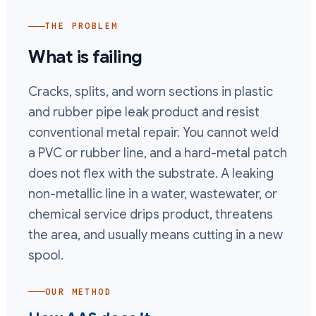
THE PROBLEM
What is failing
Cracks, splits, and worn sections in plastic
and rubber pipe leak product and resist
conventional metal repair. You cannot weld
a PVC or rubber line, and a hard-metal patch
does not flex with the substrate. A leaking
non-metallic line in a water, wastewater, or
chemical service drips product, threatens
the area, and usually means cutting in a new
spool.
OUR METHOD