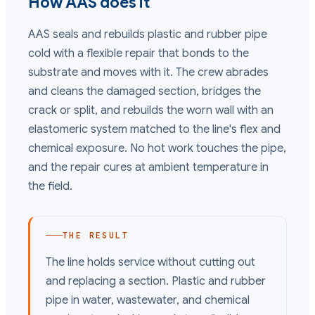
How AAS does it
AAS seals and rebuilds plastic and rubber pipe
cold with a flexible repair that bonds to the
substrate and moves with it. The crew abrades
and cleans the damaged section, bridges the
crack or split, and rebuilds the worn wall with an
elastomeric system matched to the line's flex and
chemical exposure. No hot work touches the pipe,
and the repair cures at ambient temperature in
the field.
THE RESULT
The line holds service without cutting out
and replacing a section. Plastic and rubber
pipe in water, wastewater, and chemical