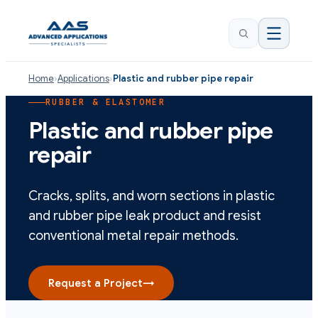
Home
›
Applications
›
Plastic and rubber pipe repair
RUBBER & ELASTOMER
Plastic and rubber pipe
repair
Cracks, splits, and worn sections in plastic
and rubber pipe leak product and resist
conventional metal repair methods.
Request a Project
→