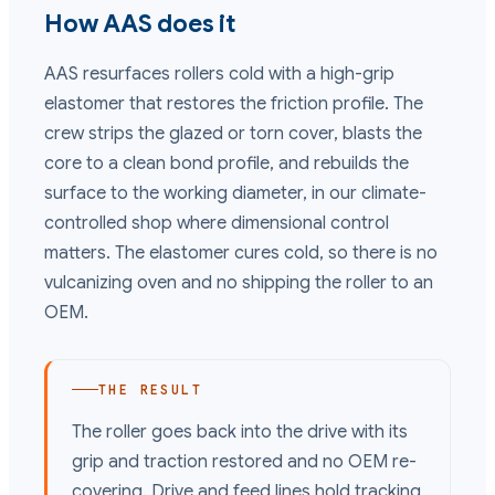
How AAS does it
AAS resurfaces rollers cold with a high-grip
elastomer that restores the friction profile. The
crew strips the glazed or torn cover, blasts the
core to a clean bond profile, and rebuilds the
surface to the working diameter, in our climate-
controlled shop where dimensional control
matters. The elastomer cures cold, so there is no
vulcanizing oven and no shipping the roller to an
OEM.
THE RESULT
The roller goes back into the drive with its
grip and traction restored and no OEM re-
covering. Drive and feed lines hold tracking