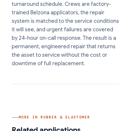
turnaround schedule. Crews are factory-
trained Belzona applicators, the repair
system is matched to the service conditions
it will see, and urgent failures are covered
by 24-hour on-call response. The result is a
permanent, engineered repair that returns
the asset to service without the cost or
downtime of full replacement.
MORE IN
RUBBER & ELASTOMER
Related applications