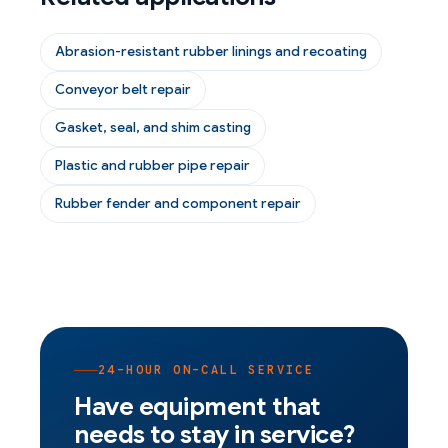
Abrasion-resistant rubber linings and recoating
Conveyor belt repair
Gasket, seal, and shim casting
Plastic and rubber pipe repair
Rubber fender and component repair
24-HOUR ON-CALL SERVICE
Have equipment that
needs to stay in service?