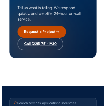
Tell us what is failing. We respond
quickly, and we offer 24-hour on-call
service.
Request a Project
→
Call
(225) 751-1930
Search services, applications, industries…