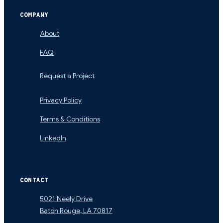
COMPANY
About
FAQ
Request a Project
Privacy Policy
Terms & Conditions
LinkedIn
CONTACT
5021 Neely Drive
Baton Rouge
,
LA
70817