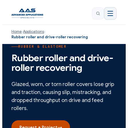
Home
›
Applications
›
Rubber roller and drive-roller recovering
RUBBER & ELASTOMER
Rubber roller and drive-
roller recovering
Glazed, worn, or torn roller covers lose grip
and traction, causing slip, mistracking, and
dropped throughput on drive and feed
rollers.
Request a Project
→