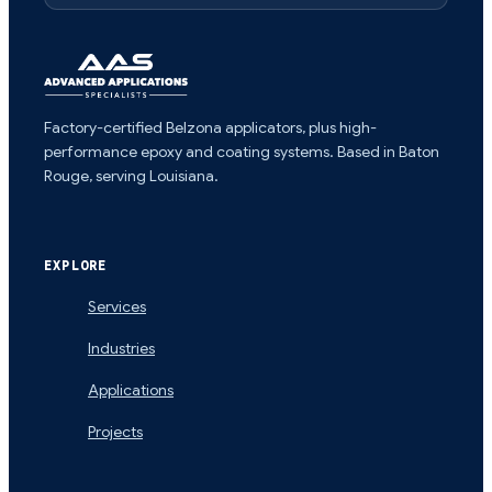
Factory-certified Belzona applicators, plus high-
performance epoxy and coating systems. Based in Baton
Rouge, serving Louisiana.
EXPLORE
Services
Industries
Applications
Projects