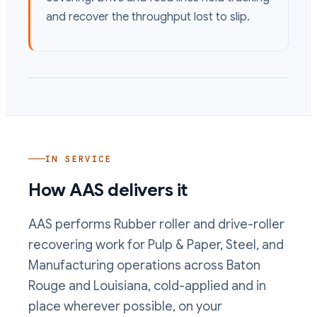
and recover the throughput lost to slip.
IN SERVICE
How AAS delivers it
AAS performs
Rubber roller and drive-roller
recovering
work
for Pulp & Paper, Steel, and
Manufacturing operations
across Baton
Rouge and Louisiana, cold-applied and in
place wherever possible, on your