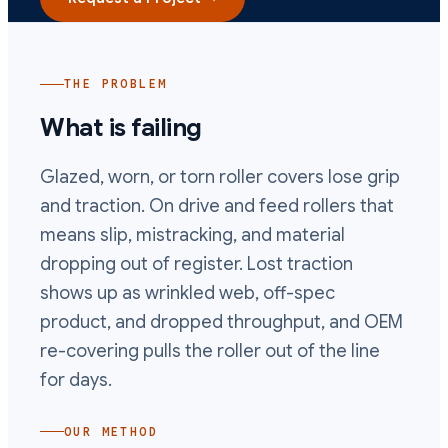
THE PROBLEM
What is failing
Glazed, worn, or torn roller covers lose grip
and traction. On drive and feed rollers that
means slip, mistracking, and material
dropping out of register. Lost traction
shows up as wrinkled web, off-spec
product, and dropped throughput, and OEM
re-covering pulls the roller out of the line
for days.
OUR METHOD