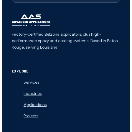
Factory-certified Belzona applicators, plus high-
performance epoxy and coating systems. Based in Baton
Rouge, serving Louisiana.
EXPLORE
Services
Industries
Applications
Projects