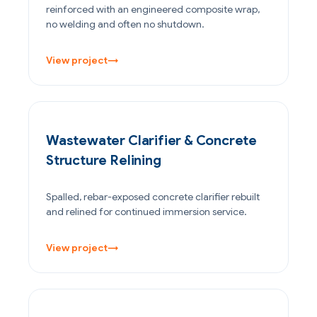
reinforced with an engineered composite wrap,
no welding and often no shutdown.
View project
→
WATER & WASTEWATER
Wastewater Clarifier & Concrete
Structure Relining
Spalled, rebar-exposed concrete clarifier rebuilt
and relined for continued immersion service.
View project
→
OIL & GAS