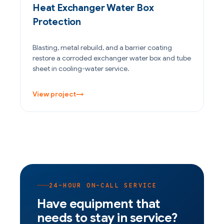
Heat Exchanger Water Box
Protection
Blasting, metal rebuild, and a barrier coating
restore a corroded exchanger water box and tube
sheet in cooling-water service.
View project
→
24-HOUR ON-CALL SERVICE
Have equipment that
needs to stay in service?