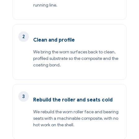
running line.
Clean and profile
We bring the worn surfaces back to clean,
profiled substrate so the composite and the
coating bond.
Rebuild the roller and seats cold
We rebuild the worn roller face and bearing
seats with a machinable composite, with no
hot work on the shell.