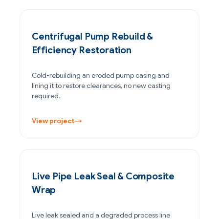
POWER GENERATION
Centrifugal Pump Rebuild &
Efficiency Restoration
Cold-rebuilding an eroded pump casing and
lining it to restore clearances, no new casting
required.
View project
→
PETROCHEMICAL & CHEMICAL
Live Pipe Leak Seal & Composite
Wrap
Live leak sealed and a degraded process line