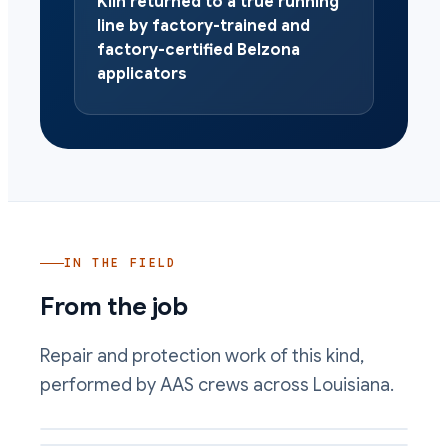
Kiln returned to a true running
line by factory-trained and
factory-certified Belzona
applicators
IN THE FIELD
From the job
Repair and protection work of this kind,
performed by AAS crews across Louisiana.
Kiln bearing seat rebuilt cold with a machinable composite
Worn roller face rebuilt and dressed back to the running line