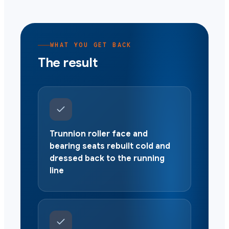
WHAT YOU GET BACK
The result
Trunnion roller face and
bearing seats rebuilt cold and
dressed back to the running
line