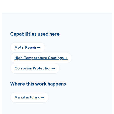
Capabilities used here
Metal Repair
→
High-Temperature Coatings
→
Corrosion Protection
→
Where this work happens
Manufacturing
→