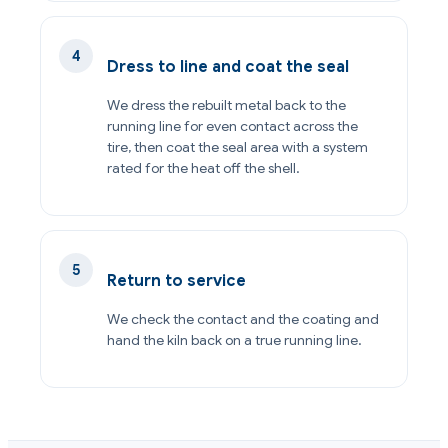
Dress to line and coat the seal
We dress the rebuilt metal back to the
running line for even contact across the
tire, then coat the seal area with a system
rated for the heat off the shell.
Return to service
We check the contact and the coating and
hand the kiln back on a true running line.