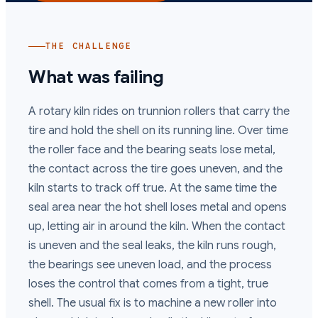
THE CHALLENGE
What was failing
A rotary kiln rides on trunnion rollers that carry the
tire and hold the shell on its running line. Over time
the roller face and the bearing seats lose metal,
the contact across the tire goes uneven, and the
kiln starts to track off true. At the same time the
seal area near the hot shell loses metal and opens
up, letting air in around the kiln. When the contact
is uneven and the seal leaks, the kiln runs rough,
the bearings see uneven load, and the process
loses the control that comes from a tight, true
shell. The usual fix is to machine a new roller into