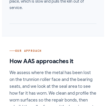
place, which is slow and pulls the kiln out of
service.
OUR APPROACH
How AAS approaches it
We assess where the metal has been lost
on the trunnion roller face and the bearing
seats, and we look at the seal area to see
how far it has worn. We clean and profile the
worn surfaces so the repair bonds, then