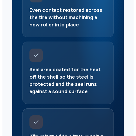
Even contact restored across
the tire without machining a
new roller into place
Seal area coated for the heat
off the shell so the steel is
protected and the seal runs
against a sound surface