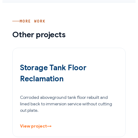
MORE WORK
Other projects
OIL & GAS
Storage Tank Floor
Reclamation
Corroded aboveground tank floor rebuilt and
lined back to immersion service without cutting
out plate.
View project
→