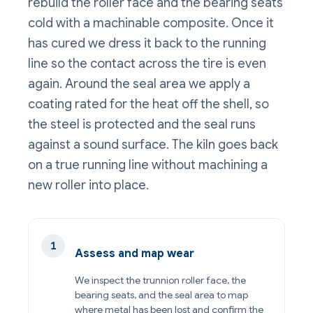
rebuild the roller face and the bearing seats
cold with a machinable composite. Once it
has cured we dress it back to the running
line so the contact across the tire is even
again. Around the seal area we apply a
coating rated for the heat off the shell, so
the steel is protected and the seal runs
against a sound surface. The kiln goes back
on a true running line without machining a
new roller into place.
Assess and map wear
We inspect the trunnion roller face, the
bearing seats, and the seal area to map
where metal has been lost and confirm the