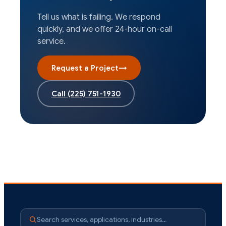
Tell us what is failing. We respond
quickly, and we offer 24-hour on-call
service.
Request a Project
→
Call
(225) 751-1930
Search services, applications, industries…