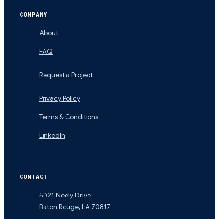
COMPANY
About
FAQ
Request a Project
Privacy Policy
Terms & Conditions
LinkedIn
CONTACT
5021 Neely Drive
Baton Rouge
,
LA
70817