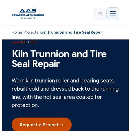
Home
›
Projects
›
Kiln Trunnion and Tire Seal Repair
PROJECT
Kiln Trunnion and Tire
Seal Repair
Worn kiln trunnion roller and bearing seats
rebuilt cold and dressed back to the running
line, with the hot seal area coated for
protection.
Request a Project
→