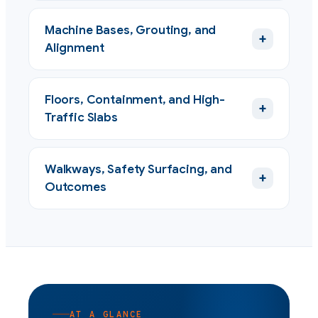
Machine Bases, Grouting, and
+
Alignment
Floors, Containment, and High-
+
Traffic Slabs
Walkways, Safety Surfacing, and
+
Outcomes
AT A GLANCE