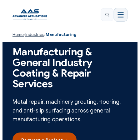
Home
›
Industries
›
Manufacturing
Manufacturing &
General Industry
Coating & Repair
Services
Metal repair, machinery grouting, flooring,
and anti-slip surfacing across general
manufacturing operations.