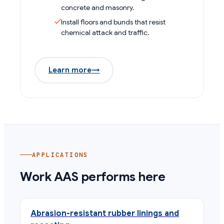
concrete and masonry.
Install floors and bunds that resist
chemical attack and traffic.
Learn more
→
APPLICATIONS
Work AAS performs here
Abrasion-resistant rubber linings and