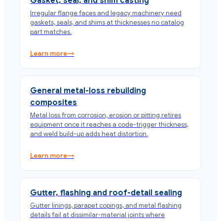
Gasket, seal, and shim casting
Irregular flange faces and legacy machinery need
gaskets, seals, and shims at thicknesses no catalog
part matches.
Learn more
→
General metal-loss rebuilding
composites
Metal loss from corrosion, erosion or pitting retires
equipment once it reaches a code-trigger thickness,
and weld build-up adds heat distortion.
Learn more
→
Gutter, flashing and roof-detail sealing
Gutter linings, parapet copings, and metal flashing
details fail at dissimilar-material joints where