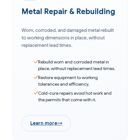
Metal Repair & Rebuilding
Worn, corroded, and damaged metal rebuilt
to working dimensions in place, without
replacement lead times.
Rebuild worn and corroded metal in
place, without replacement lead times.
Restore equipment to working
tolerances and efficiency.
Cold-cure repairs avoid hot work and
the permits that come with it.
Learn more
→