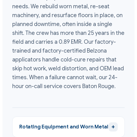
needs. We rebuild worn metal, re-seat
machinery, and resurface floors in place, on
planned downtime, often inside a single
shift. The crew has more than 25 years in the
field and carries a 0.89 EMR. Our factory-
trained and factory-certified Belzona
applicators handle cold-cure repairs that
skip hot work, weld distortion, and OEM lead
times. When a failure cannot wait, our 24-
hour on-call service covers Baton Rouge.
+
Rotating Equipment and Worn Metal