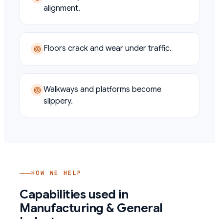
alignment.
Floors crack and wear under traffic.
Walkways and platforms become
slippery.
HOW WE HELP
Capabilities used in
Manufacturing & General