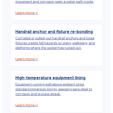
movement and corrosion open a water path inside.
Learn more
→
Handrail anchor and fixture re-bonding
Corroded or pulled-out handrail anchors and loose
fixtures create fall hazards on stairs, walkways, and
platforms where the socket has rusted out.
Learn more
→
High-temperature equipment lining
Equipment running well above ambient strips
standard immersion linings, exposing bare steel to
corrosion and process attack.
Learn more
→