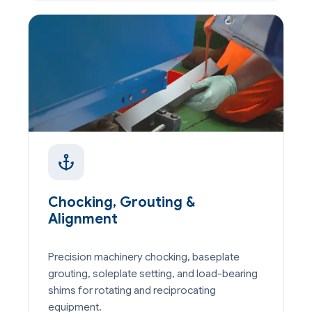
Chocking, Grouting &
Alignment
Precision machinery chocking, baseplate
grouting, soleplate setting, and load-bearing
shims for rotating and reciprocating
equipment.