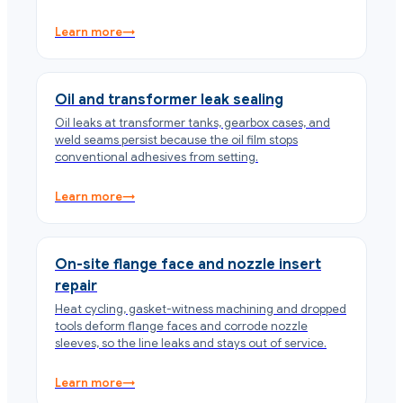
Learn more
→
Oil and transformer leak sealing
Oil leaks at transformer tanks, gearbox cases, and
weld seams persist because the oil film stops
conventional adhesives from setting.
Learn more
→
On-site flange face and nozzle insert
repair
Heat cycling, gasket-witness machining and dropped
tools deform flange faces and corrode nozzle
sleeves, so the line leaks and stays out of service.
Learn more
→