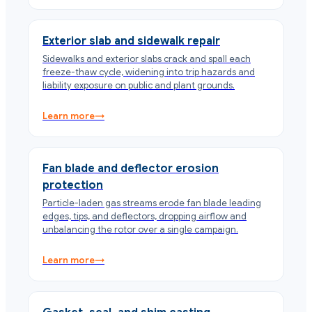
Exterior slab and sidewalk repair
Sidewalks and exterior slabs crack and spall each
freeze-thaw cycle, widening into trip hazards and
liability exposure on public and plant grounds.
Learn more
→
Fan blade and deflector erosion
protection
Particle-laden gas streams erode fan blade leading
edges, tips, and deflectors, dropping airflow and
unbalancing the rotor over a single campaign.
Learn more
→