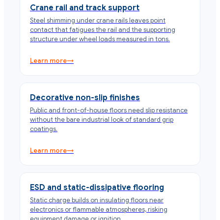
Crane rail and track support
Steel shimming under crane rails leaves point
contact that fatigues the rail and the supporting
structure under wheel loads measured in tons.
Learn more
→
Decorative non-slip finishes
Public and front-of-house floors need slip resistance
without the bare industrial look of standard grip
coatings.
Learn more
→
ESD and static-dissipative flooring
Static charge builds on insulating floors near
electronics or flammable atmospheres, risking
equipment damage or ignition.