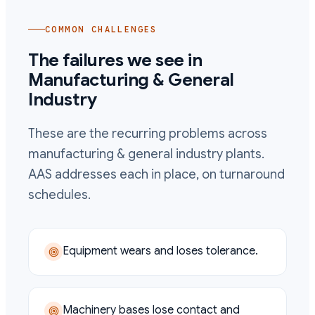
COMMON CHALLENGES
The failures we see in
Manufacturing & General
Industry
These are the recurring problems across
manufacturing & general industry
plants.
AAS addresses each in place, on turnaround
schedules.
Equipment wears and loses tolerance.
Machinery bases lose contact and