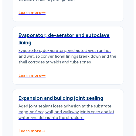
Learn more
→
Evaporator, de-aerator and autoclave
lining
Evaporators, de-aerators, and autoclaves run hot
and wet, so conventional linings break down and the
shell corrodes at welds and tube zones.
Learn more
→
Expansion and building joint sealing
Aged joint sealant loses adhesion at the substrate
edge, so floor, wall, and walkway joints open and let
water and debris into the structure.
Learn more
→