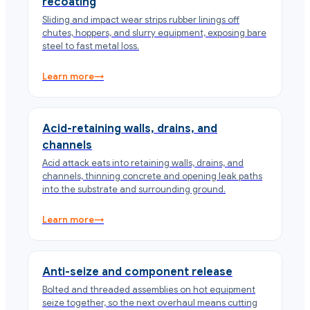
recoating
Sliding and impact wear strips rubber linings off
chutes, hoppers, and slurry equipment, exposing bare
steel to fast metal loss.
Learn more
→
Acid-retaining walls, drains, and
channels
Acid attack eats into retaining walls, drains, and
channels, thinning concrete and opening leak paths
into the substrate and surrounding ground.
Learn more
→
Anti-seize and component release
Bolted and threaded assemblies on hot equipment
seize together, so the next overhaul means cutting