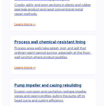
Cracks, splits, and worn sections in plastic and rubber
pipe leak product and resist conventional metal
repair methods.
Learn more
→
Process wall chemical-resistant lining
Process-area walls take splash, mist, and spill that
ordinary paint cannot survive, especially at the floor-
wall junction where product puddles.
Learn more
→
Pump impeller and casing rebuilding
Erosion-corrosion and cavitation reshape impeller
vanes and casing profiles, pulling the pump off its
head curve and cutting efficiency.