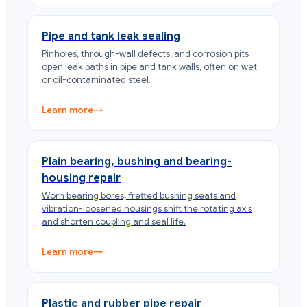
Pipe and tank leak sealing
Pinholes, through-wall defects, and corrosion pits
open leak paths in pipe and tank walls, often on wet
or oil-contaminated steel.
Learn more
→
Plain bearing, bushing and bearing-
housing repair
Worn bearing bores, fretted bushing seats and
vibration-loosened housings shift the rotating axis
and shorten coupling and seal life.
Learn more
→
Plastic and rubber pipe repair