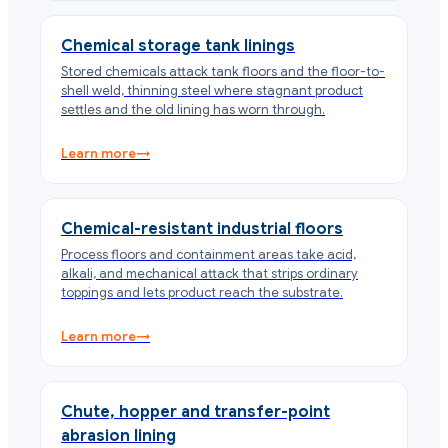
Chemical storage tank linings
Stored chemicals attack tank floors and the floor-to-
shell weld, thinning steel where stagnant product
settles and the old lining has worn through.
Learn more
→
Chemical-resistant industrial floors
Process floors and containment areas take acid,
alkali, and mechanical attack that strips ordinary
toppings and lets product reach the substrate.
Learn more
→
Chute, hopper and transfer-point
abrasion lining