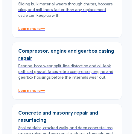
Sliding bulk material wears through chutes, hoppers,
silos, and mill liners faster than any replacement
cycle can keep up with.
Learn more
→
Compressor, engine and gearbox casing
repair
Bearing-bore wear, split-line distortion and oil-leak
paths at gasket faces retire compressor, engine and
gearbox housings before the internals wear out.
Learn more
→
Concrete and masonry repair and
resurfacing
Spalled slabs, cracked walls, and deep concrete loss
expose rebar and weaken structures, channels, and