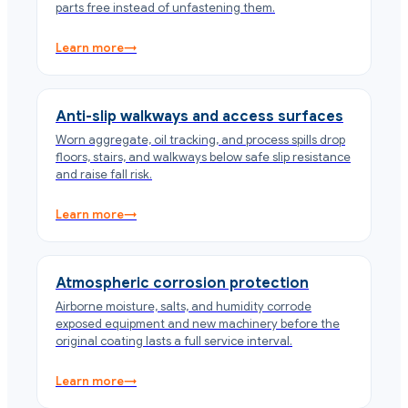
parts free instead of unfastening them.
Learn more
→
Anti-slip walkways and access surfaces
Worn aggregate, oil tracking, and process spills drop
floors, stairs, and walkways below safe slip resistance
and raise fall risk.
Learn more
→
Atmospheric corrosion protection
Airborne moisture, salts, and humidity corrode
exposed equipment and new machinery before the
original coating lasts a full service interval.
Learn more
→