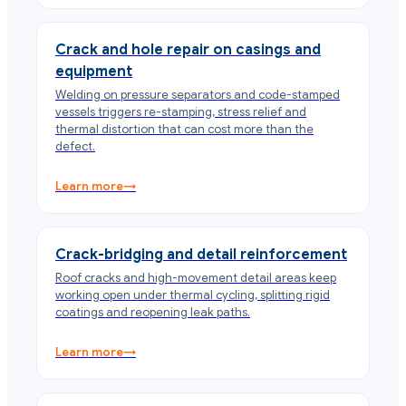
Crack and hole repair on casings and
equipment
Welding on pressure separators and code-stamped
vessels triggers re-stamping, stress relief and
thermal distortion that can cost more than the
defect.
Learn more
→
Crack-bridging and detail reinforcement
Roof cracks and high-movement detail areas keep
working open under thermal cycling, splitting rigid
coatings and reopening leak paths.
Learn more
→