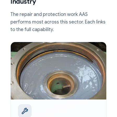
Industry
The repair and protection work AAS
performs most across this sector. Each links
to the full capability.