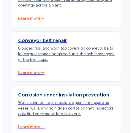
openings across a plant.
Learn more
→
Conveyor belt repair
Gouges, rips, and worn top covers on conveyor belts
let cargo escape and spread until the belt is scrapped
or the line stops.
Learn more
→
Corrosion under insulation prevention
Wet insulation traps moisture against hot pipe and
vessel walls, driving hidden corrosion that inspectors
only find once metal loss is severe.
Learn more
→