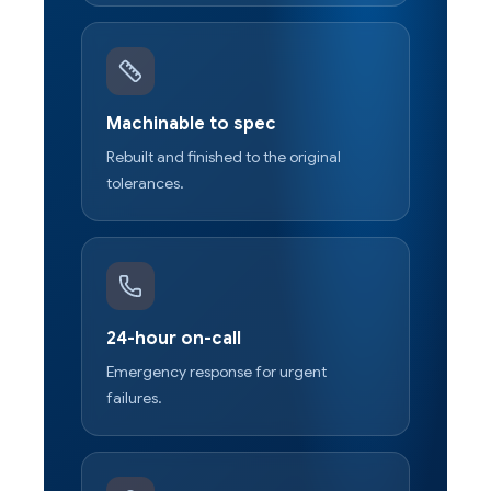
Machinable to spec
Rebuilt and finished to the original
tolerances.
24-hour on-call
Emergency response for urgent
failures.