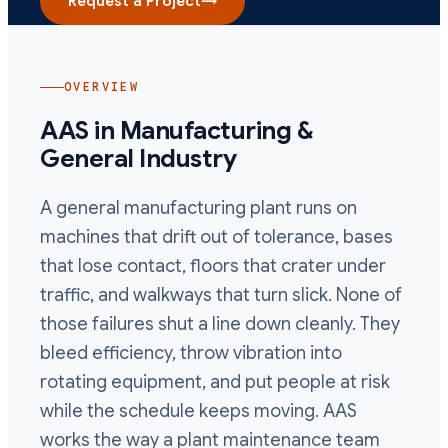
Request a Project
→
OVERVIEW
AAS in
Manufacturing &
General Industry
A general manufacturing plant runs on
machines that drift out of tolerance, bases
that lose contact, floors that crater under
traffic, and walkways that turn slick. None of
those failures shut a line down cleanly. They
bleed efficiency, throw vibration into
rotating equipment, and put people at risk
while the schedule keeps moving. AAS
works the way a plant maintenance team