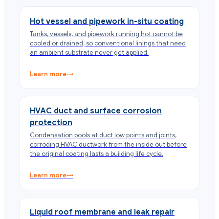
Hot vessel and pipework in-situ coating
Tanks, vessels, and pipework running hot cannot be
cooled or drained, so conventional linings that need
an ambient substrate never get applied.
Learn more
→
HVAC duct and surface corrosion
protection
Condensation pools at duct low points and joints,
corroding HVAC ductwork from the inside out before
the original coating lasts a building life cycle.
Learn more
→
Liquid roof membrane and leak repair