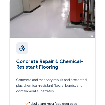
Concrete Repair & Chemical-
Resistant Flooring
Concrete and masonry rebuilt and protected,
plus chemical-resistant floors, bunds, and
containment substrates.
Rebuild and resurface degraded