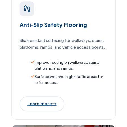
Anti-Slip Safety Flooring
Slip-resistant surfacing for walkways, stairs,
platforms, ramps, and vehicle access points.
Improve footing on walkways, stairs,
platforms, and ramps.
Surface wet and high-traffic areas for
safer access.
Learn more
→