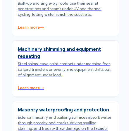
Built-up and single-ply roofs lose their seal at
penetrations and seams under UV and thermal
cycling, letting water reach the substrate.
Learn more
→
Machinery shimming and equipment
reseating
Steel shims leave point contact under machine feet,
so load transfers unevenly and equipment drifts out
of alignment under load.
Learn more
→
Masonry waterproofing and protection
Exterior masonry and building surfaces absorb water
through porosity and cracks, driving spalling,
staining, and freeze-thaw damage on the facade.