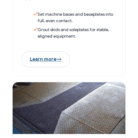
Set machine bases and baseplates into
full, even contact.
Grout skids and soleplates for stable,
aligned equipment.
Learn more
→