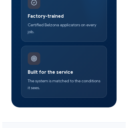
Factory-trained
Certified Belzona applicators on every
job.
Built for the service
The system is matched to the conditions
it sees.