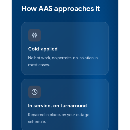
How AAS approaches it
Cold-applied
No hot work, no permits, no isolation in
most cases.
In service, on turnaround
Repaired in place, on your outage
schedule.