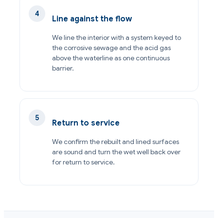
Line against the flow
We line the interior with a system keyed to
the corrosive sewage and the acid gas
above the waterline as one continuous
barrier.
Return to service
We confirm the rebuilt and lined surfaces
are sound and turn the wet well back over
for return to service.