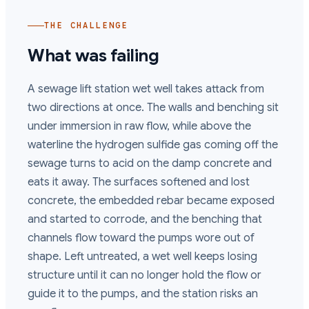
THE CHALLENGE
What was failing
A sewage lift station wet well takes attack from
two directions at once. The walls and benching sit
under immersion in raw flow, while above the
waterline the hydrogen sulfide gas coming off the
sewage turns to acid on the damp concrete and
eats it away. The surfaces softened and lost
concrete, the embedded rebar became exposed
and started to corrode, and the benching that
channels flow toward the pumps wore out of
shape. Left untreated, a wet well keeps losing
structure until it can no longer hold the flow or
guide it to the pumps, and the station risks an