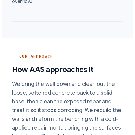
overflow.
OUR APPROACH
How AAS approaches it
We bring the well down and clean out the
loose, softened concrete back to a solid
base, then clean the exposed rebar and
treat it so it stops corroding. We rebuild the
walls and reform the benching with a cold-
applied repair mortar, bringing the surfaces