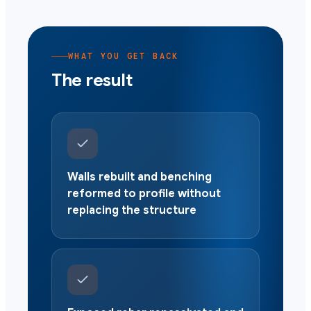
WHAT YOU GET BACK
The result
Walls rebuilt and benching
reformed to profile without
replacing the structure