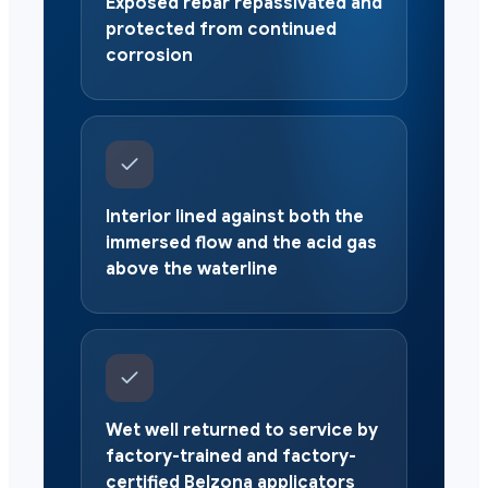
Exposed rebar repassivated and
protected from continued
corrosion
Interior lined against both the
immersed flow and the acid gas
above the waterline
Wet well returned to service by
factory-trained and factory-
certified Belzona applicators