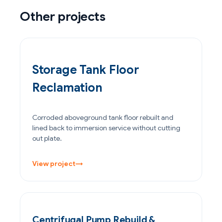
Other projects
OIL & GAS
Storage Tank Floor
Reclamation
Corroded aboveground tank floor rebuilt and
lined back to immersion service without cutting
out plate.
View project
→
POWER GENERATION
Centrifugal Pump Rebuild &