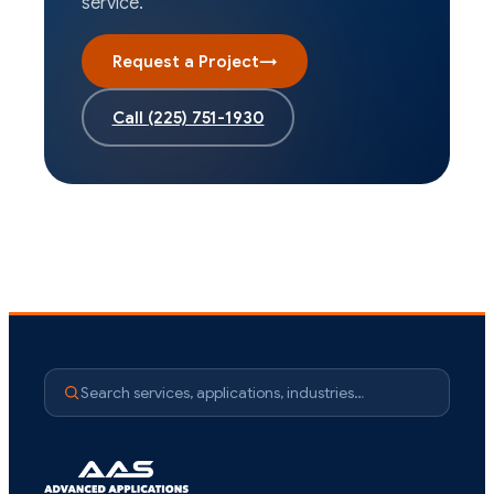
service.
Request a Project
→
Call
(225) 751-1930
Search services, applications, industries…