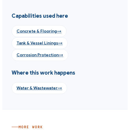
Capabilities used here
Concrete & Flooring
→
Tank & Vessel Linings
→
Corrosion Protection
→
Where this work happens
Water & Wastewater
→
MORE WORK