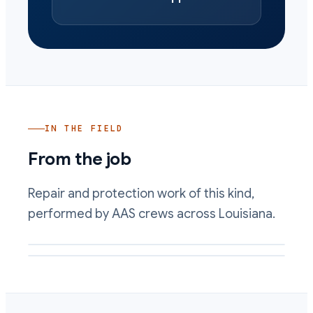
IN THE FIELD
From the job
Repair and protection work of this kind,
performed by AAS crews across Louisiana.
Wet well interior lined and repaired against corrosive flow
Cold-applied lining protecting a rebuilt concrete surface