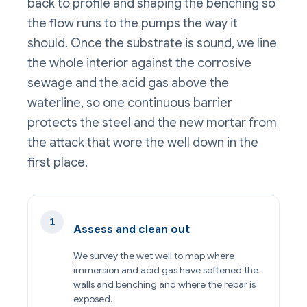
back to profile and shaping the benching so
the flow runs to the pumps the way it
should. Once the substrate is sound, we line
the whole interior against the corrosive
sewage and the acid gas above the
waterline, so one continuous barrier
protects the steel and the new mortar from
the attack that wore the well down in the
first place.
Assess and clean out
We survey the wet well to map where
immersion and acid gas have softened the
walls and benching and where the rebar is
exposed.