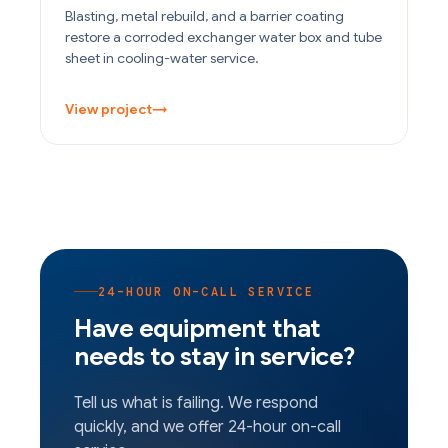
Blasting, metal rebuild, and a barrier coating
restore a corroded exchanger water box and tube
sheet in cooling-water service.
View project
→
24-HOUR ON-CALL SERVICE
Have equipment that
needs to stay in service?
Tell us what is failing. We respond
quickly, and we offer 24-hour on-call