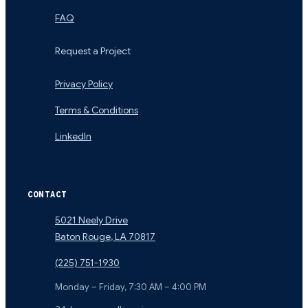
FAQ
Request a Project
Privacy Policy
Terms & Conditions
LinkedIn
CONTACT
5021 Neely Drive
Baton Rouge
,
LA
70817
(225) 751-1930
Monday – Friday, 7:30 AM – 4:00 PM