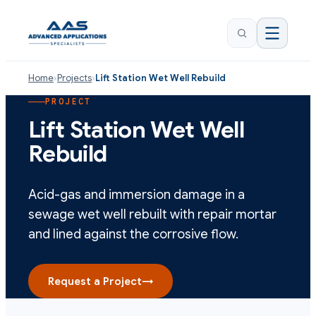
Home
›
Projects
›
Lift Station Wet Well Rebuild
PROJECT
Lift Station Wet Well
Rebuild
Acid-gas and immersion damage in a
sewage wet well rebuilt with repair mortar
and lined against the corrosive flow.
Request a Project
→