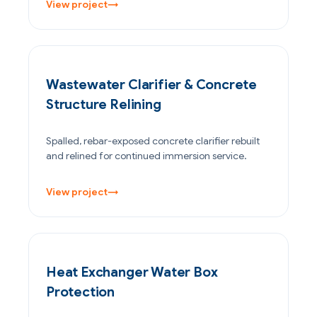
View project
→
WATER & WASTEWATER
Wastewater Clarifier & Concrete
Structure Relining
Spalled, rebar-exposed concrete clarifier rebuilt
and relined for continued immersion service.
View project
→
OIL & GAS
Heat Exchanger Water Box
Protection