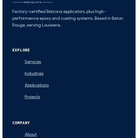
Factory-certified Belzona applicators, plus high-
performance epoxy and coating systems. Based in Baton
Rouge, serving Louisiana.
EXPLORE
Services
Industries
Applications
Projects
COMPANY
About