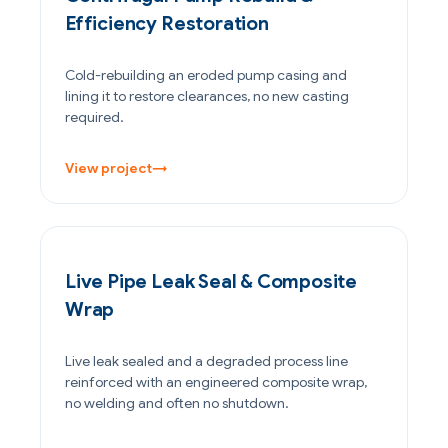
Efficiency Restoration
Cold-rebuilding an eroded pump casing and
lining it to restore clearances, no new casting
required.
View project
→
PETROCHEMICAL & CHEMICAL
Live Pipe Leak Seal & Composite
Wrap
Live leak sealed and a degraded process line
reinforced with an engineered composite wrap,
no welding and often no shutdown.