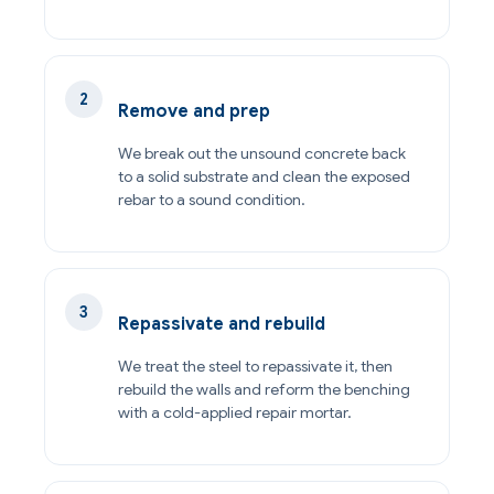
Remove and prep
We break out the unsound concrete back
to a solid substrate and clean the exposed
rebar to a sound condition.
Repassivate and rebuild
We treat the steel to repassivate it, then
rebuild the walls and reform the benching
with a cold-applied repair mortar.