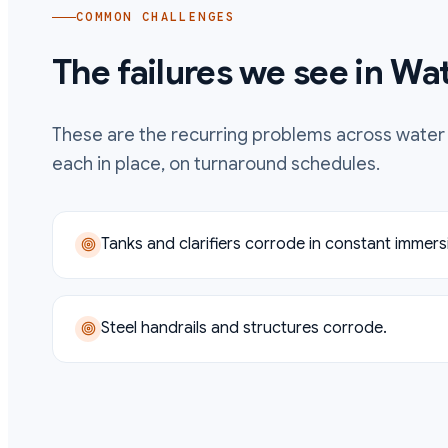
COMMON CHALLENGES
The failures we see in
Wat
These are the recurring problems across
water
each in place, on turnaround schedules.
Tanks and clarifiers corrode in constant immers
Steel handrails and structures corrode.