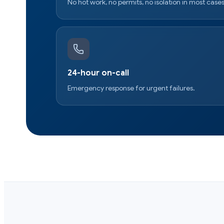
No hot work, no permits, no isolation in most cases
24-hour on-call
Emergency response for urgent failures.