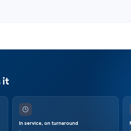
it
In service, on turnaround