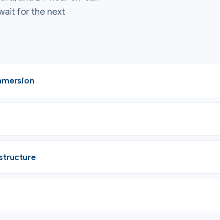
wait for the next
immersion
structure