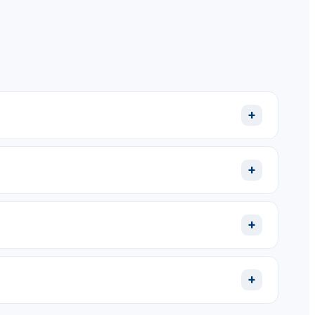
+
+
+
+