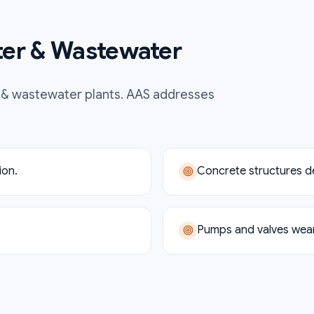
er & Wastewater
 & wastewater
plants. AAS addresses
ion.
Concrete structures d
Pumps and valves wear 