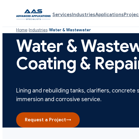
Services
Industries
Applications
Projec
Home
›
Industries
›
Water & Wastewater
Water & Wastew
Coating & Repai
Lining and rebuilding tanks, clarifiers, concrete 
immersion and corrosive service.
Request a Project
→