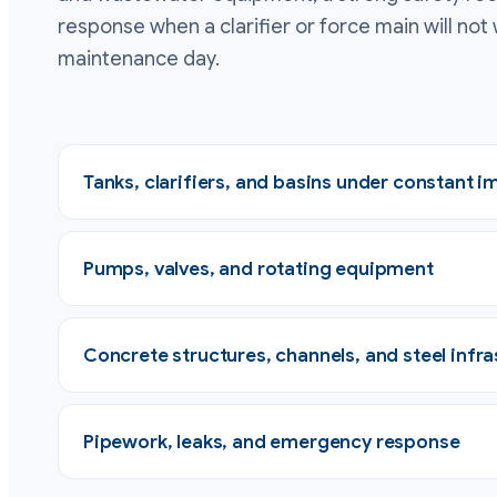
response when a clarifier or force main will not 
maintenance day.
Tanks, clarifiers, and basins under constant 
Pumps, valves, and rotating equipment
Concrete structures, channels, and steel infra
Pipework, leaks, and emergency response