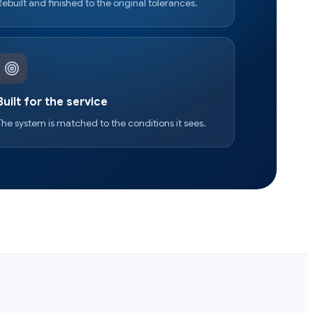
Rebuilt and finished to the original tolerances.
Built for the service
The system is matched to the conditions it sees.