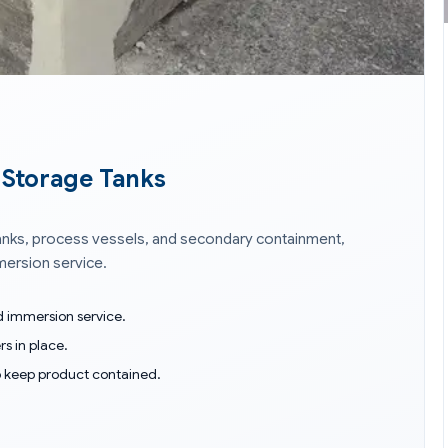
& Storage Tanks
 tanks, process vessels, and secondary containment,
mmersion service.
nd immersion service.
rs in place.
o keep product contained.