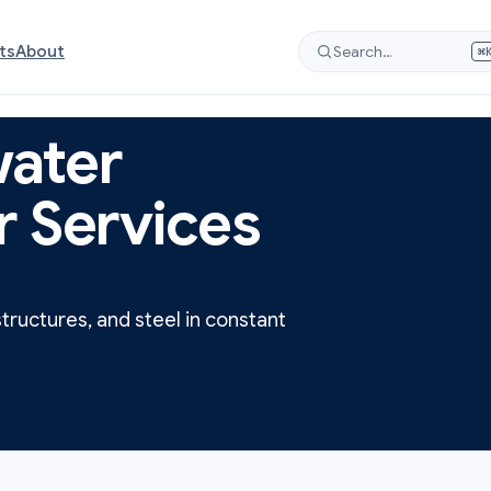
ts
About
Search…
⌘
ater
r Services
structures, and steel in constant