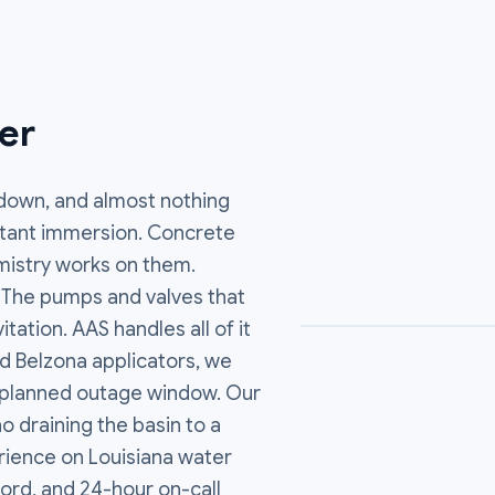
er
 down, and almost nothing
onstant immersion. Concrete
emistry works on them.
r. The pumps and valves that
tation. AAS handles all of it
ed Belzona applicators, we
ur planned outage window. Our
 draining the basin to a
ience on Louisiana water
ord, and 24-hour on-call