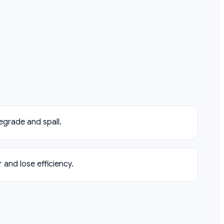
egrade and spall.
and lose efficiency.