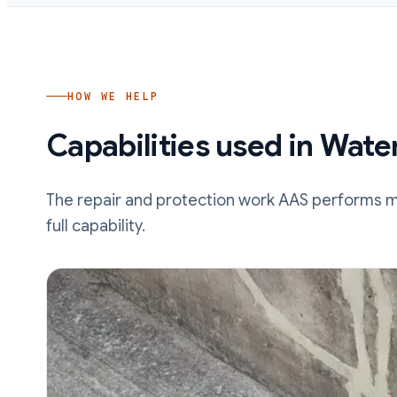
HOW WE HELP
Capabilities used in
Wate
The repair and protection work AAS performs mos
full capability.