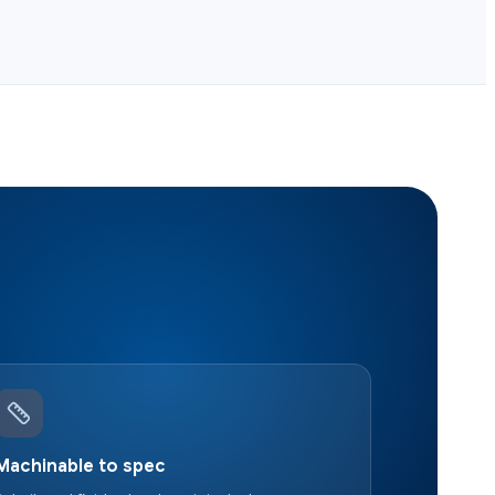
Machinable to spec