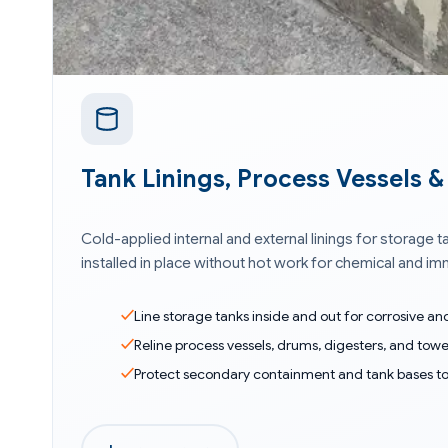
Tank Linings, Process Vessels 
Cold-applied internal and external linings for storage
installed in place without hot work for chemical and i
Line storage tanks inside and out for corrosive a
Reline process vessels, drums, digesters, and towe
Protect secondary containment and tank bases t