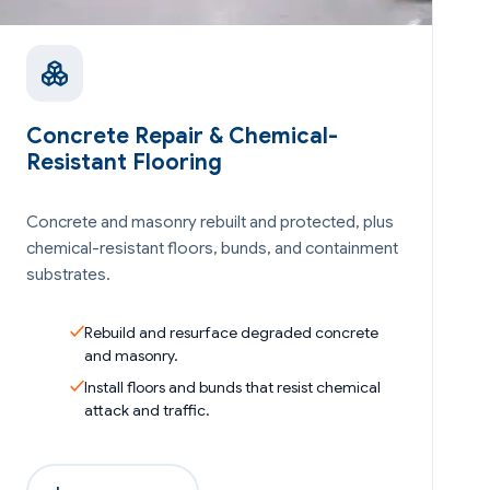
Concrete Repair & Chemical-
Resistant Flooring
Concrete and masonry rebuilt and protected, plus
chemical-resistant floors, bunds, and containment
substrates.
Rebuild and resurface degraded concrete
and masonry.
Install floors and bunds that resist chemical
attack and traffic.