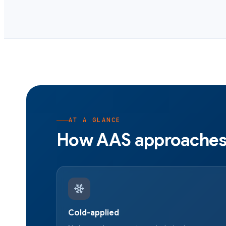
AT A GLANCE
How AAS approaches 
Cold-applied