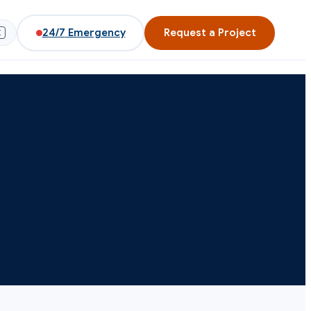
24/7
Emergency
Request a Project
K