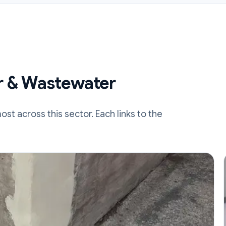
r & Wastewater
t across this sector. Each links to the