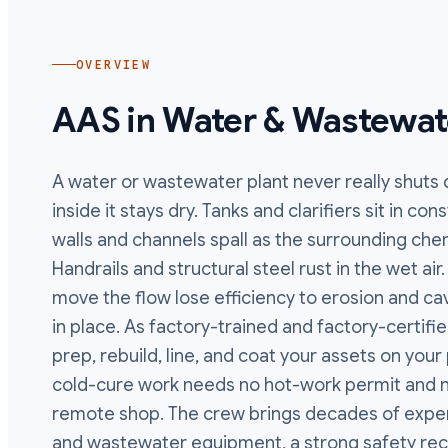
OVERVIEW
AAS in
Water & Wastewat
A water or wastewater plant never really shuts
inside it stays dry. Tanks and clarifiers sit in c
walls and channels spall as the surrounding ch
Handrails and structural steel rust in the wet ai
move the flow lose efficiency to erosion and cavi
in place. As factory-trained and factory-certifi
prep, rebuild, line, and coat your assets on yo
cold-cure work needs no hot-work permit and no
remote shop. The crew brings decades of exper
and wastewater equipment, a strong safety rec