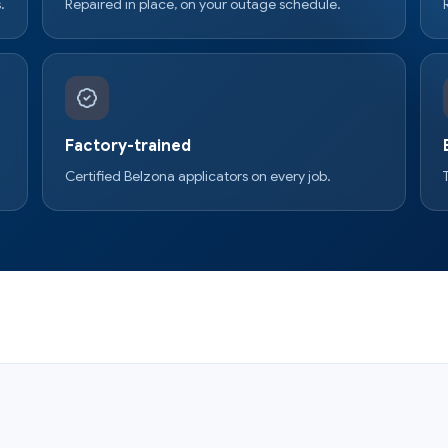
.
Repaired in place, on your outage schedule.
Factory-trained
Certified Belzona applicators on every job.