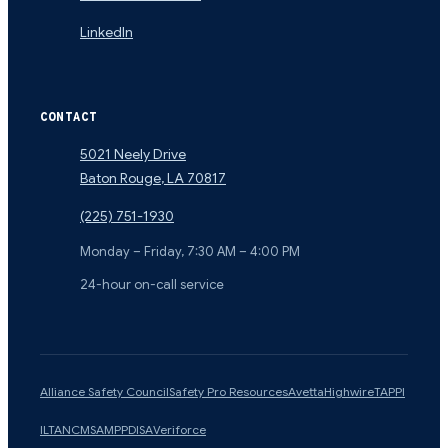
LinkedIn
CONTACT
5021 Neely Drive
Baton Rouge
,
LA
70817
(225) 751-1930
Monday – Friday, 7:30 AM – 4:00 PM
24-hour on-call service
Alliance Safety Council
Safety Pro Resources
Avetta
Highwire
TAPPI
ILTA
NCMS
AMPP
DISA
Veriforce