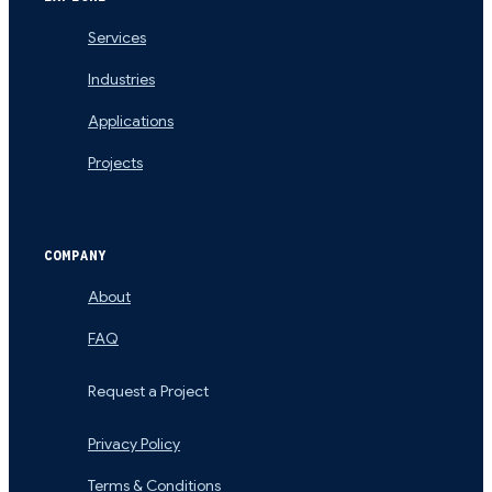
Services
Industries
Applications
Projects
COMPANY
About
FAQ
Request a Project
Privacy Policy
Terms & Conditions