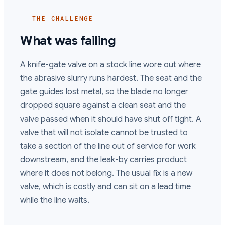
THE CHALLENGE
What was failing
A knife-gate valve on a stock line wore out where
the abrasive slurry runs hardest. The seat and the
gate guides lost metal, so the blade no longer
dropped square against a clean seat and the
valve passed when it should have shut off tight. A
valve that will not isolate cannot be trusted to
take a section of the line out of service for work
downstream, and the leak-by carries product
where it does not belong. The usual fix is a new
valve, which is costly and can sit on a lead time
while the line waits.