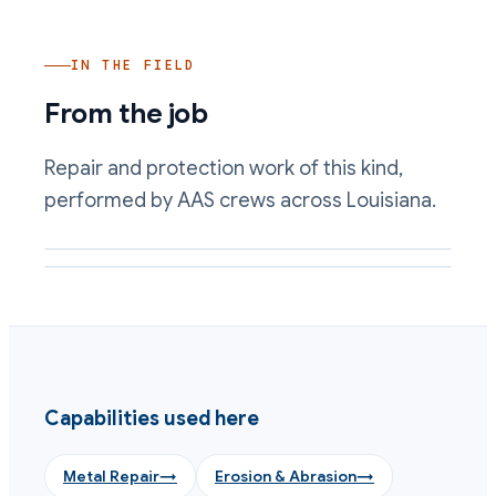
IN THE FIELD
From the job
Repair and protection work of this kind,
performed by AAS crews across Louisiana.
Abrasion-resistant lining applied to a slurry-wetted surface
Metal loss rebuilt to profile with a composite
Capabilities used here
Metal Repair
→
Erosion & Abrasion
→