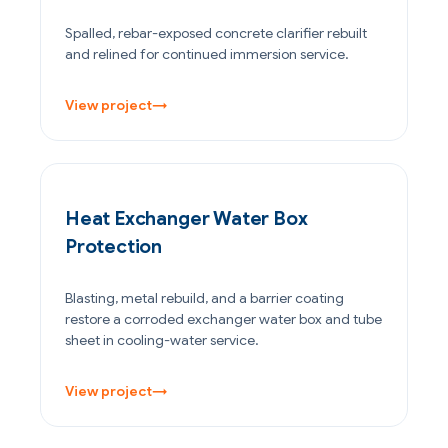
Spalled, rebar-exposed concrete clarifier rebuilt
and relined for continued immersion service.
View project
→
OIL & GAS
Heat Exchanger Water Box
Protection
Blasting, metal rebuild, and a barrier coating
restore a corroded exchanger water box and tube
sheet in cooling-water service.
View project
→