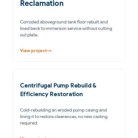
Reclamation
Corroded aboveground tank floor rebuilt and
lined back to immersion service without cutting
out plate.
View project
→
POWER GENERATION
Centrifugal Pump Rebuild &
Efficiency Restoration
Cold-rebuilding an eroded pump casing and
lining it to restore clearances, no new casting
required.