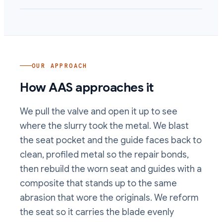
OUR APPROACH
How AAS approaches it
We pull the valve and open it up to see
where the slurry took the metal. We blast
the seat pocket and the guide faces back to
clean, profiled metal so the repair bonds,
then rebuild the worn seat and guides with a
composite that stands up to the same
abrasion that wore the originals. We reform
the seat so it carries the blade evenly