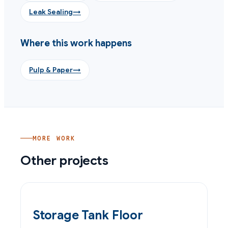
Leak Sealing
→
Where this work happens
Pulp & Paper
→
MORE WORK
Other projects
OIL & GAS
Storage Tank Floor