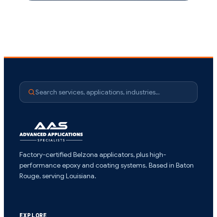
Search services, applications, industries…
Factory-certified Belzona applicators, plus high-
performance epoxy and coating systems. Based in Baton
Rouge, serving Louisiana.
EXPLORE