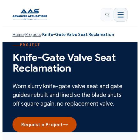
Home
›
Projects
›
Knife-Gate Valve Seat Reclamation
PROJECT
Knife-Gate Valve Seat
Reclamation
Worn slurry knife-gate valve seat and gate
guides rebuilt and lined so the blade shuts
off square again, no replacement valve.
Request a Project
→