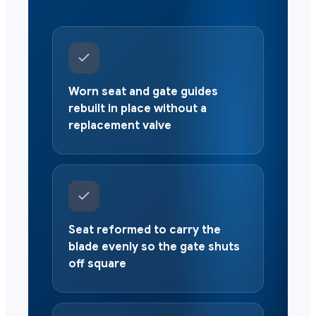
Worn seat and gate guides
rebuilt in place without a
replacement valve
Seat reformed to carry the
blade evenly so the gate shuts
off square