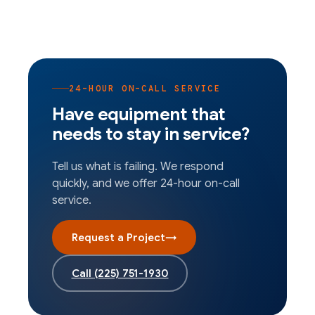
24-HOUR ON-CALL SERVICE
Have equipment that
needs to stay in service?
Tell us what is failing. We respond
quickly, and we offer 24-hour on-call
service.
Request a Project
→
Call
(225) 751-1930