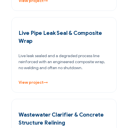
View project
→
PETROCHEMICAL & CHEMICAL
Live Pipe Leak Seal & Composite
Wrap
Live leak sealed and a degraded process line
reinforced with an engineered composite wrap,
no welding and often no shutdown.
View project
→
WATER & WASTEWATER
Wastewater Clarifier & Concrete
Structure Relining