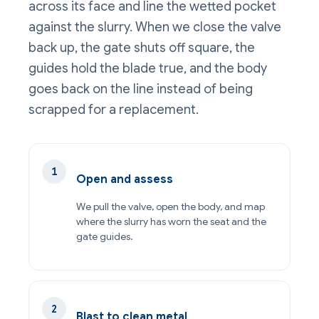
across its face and line the wetted pocket
against the slurry. When we close the valve
back up, the gate shuts off square, the
guides hold the blade true, and the body
goes back on the line instead of being
scrapped for a replacement.
Open and assess
We pull the valve, open the body, and map
where the slurry has worn the seat and the
gate guides.
Blast to clean metal