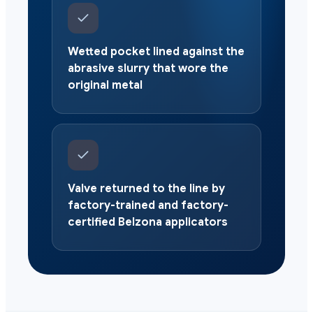
Wetted pocket lined against the
abrasive slurry that wore the
original metal
Valve returned to the line by
factory-trained and factory-
certified Belzona applicators