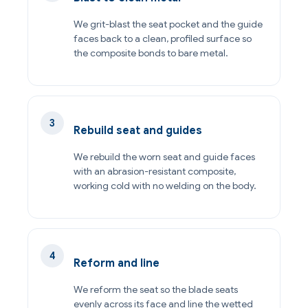
We grit-blast the seat pocket and the guide
faces back to a clean, profiled surface so
the composite bonds to bare metal.
Rebuild seat and guides
We rebuild the worn seat and guide faces
with an abrasion-resistant composite,
working cold with no welding on the body.
Reform and line
We reform the seat so the blade seats
evenly across its face and line the wetted