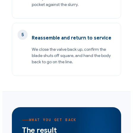
pocket against the slurry.
Reassemble and return to service
We close the valve back up, confirm the
blade shuts off square, and hand the body
back to go on the line.
WHAT YOU GET BACK
The result